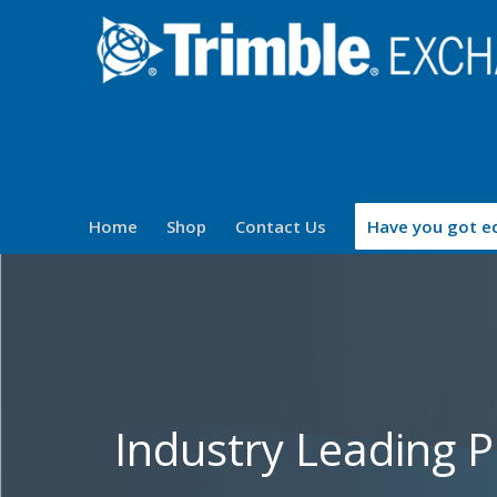
Home
Shop
Contact Us
Have you got eq
Industry Leading 