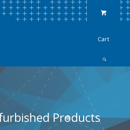
furbished Products