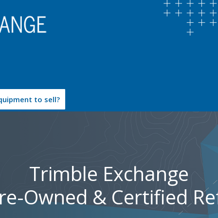
uipment to sell?
Trimble Exchange
Pre-Owned & Certified Re