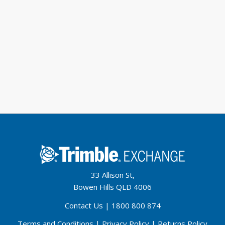
33 Allison St,
Bowen Hills QLD 4006
Contact Us
|
1800 800 874
Terms and Conditions
|
Privacy Policy
|
Returns Policy