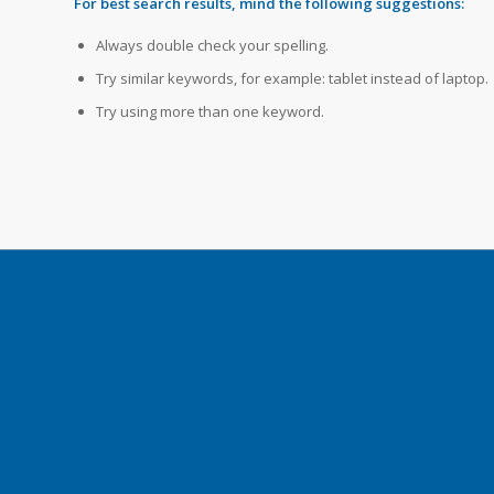
For best search results, mind the following suggestions:
Always double check your spelling.
Try similar keywords, for example: tablet instead of laptop.
Try using more than one keyword.