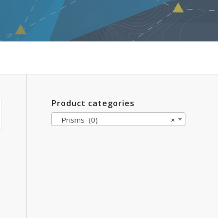
Product categories
Prisms (0)
×