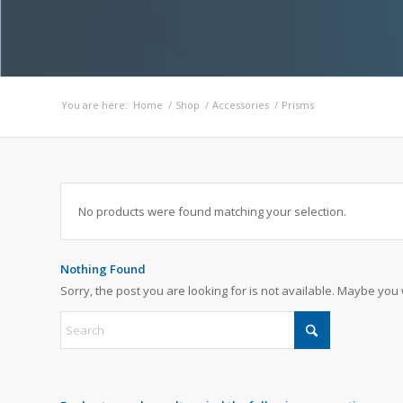
You are here:
Home
/
Shop
/
Accessories
/
Prisms
No products were found matching your selection.
Nothing Found
Sorry, the post you are looking for is not available. Maybe yo