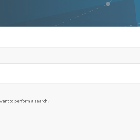
u want to perform a search?