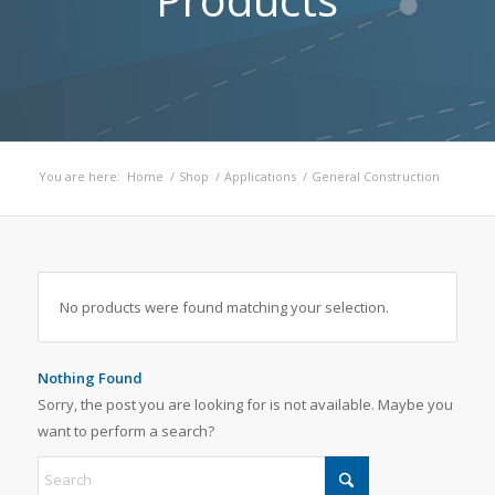
You are here:
Home
/
Shop
/
Applications
/
General Construction
No products were found matching your selection.
Nothing Found
Sorry, the post you are looking for is not available. Maybe you
want to perform a search?