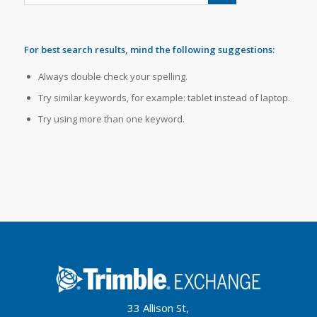
For best search results, mind the following suggestions:
Always double check your spelling.
Try similar keywords, for example: tablet instead of laptop.
Try using more than one keyword.
33 Allison St,