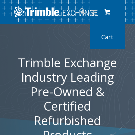
Trimble Exchange
Industry Leading
Pre-Owned &
Certified
Refurbished
Products