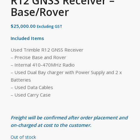
R12 GNSS Receiver –
Base/Rover
$
25,000.00
Excluding GST
Included Items
Used Trimble R12 GNSS Receiver
– Precise Base and Rover
– Internal 410-470MHz Radio
– Used Dual Bay charger with Power Supply and 2 x
Batteries
– Used Data Cables
– Used Carry Case
Freight will be confirmed after order placement and
on-charged at cost to the customer.
Out of stock