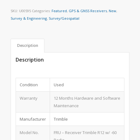
SKU:
U00595
Categories:
Featured
,
GPS & GNSS Receivers
,
New
,
Survey & Engineering
,
Survey/Geospatial
Description
Description
Condition
Used
Warranty
12 Months Hardware and Software
Maintenance
Manufacturer
Trimble
Model No.
FRU – Receiver Trimble R12 w/ -60