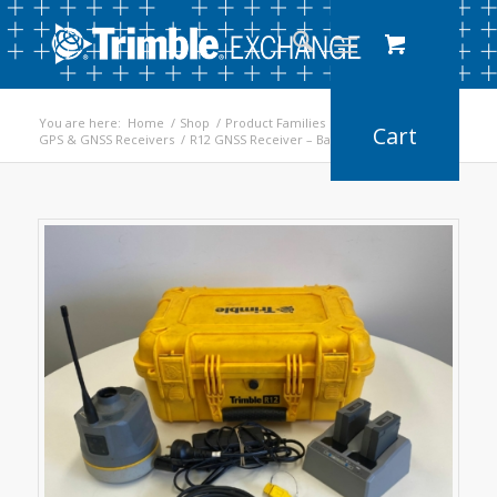
You are here:
Home
/
Shop
/
Product Families
/
GPS & GNSS Receivers
/
R12 GNSS Receiver – Base/Rover