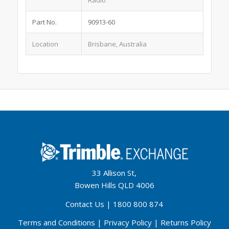
Radio
Part No.
90913-60
Location
Brisbane, Australia
33 Allison St,
Bowen Hills QLD 4006
Contact Us
|
1800 800 874
Terms and Conditions
|
Privacy Policy
|
Returns Policy