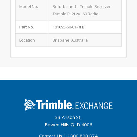
Model No.
Refurbished – Trimble Receiver
Trimble R12i w/ -60 Radio
Part No.
101095-60-01-RFB
Location
Brisbane, Australia
33 Allison St,
Bowen Hills QLD 4006
Contact Us
|
1800 800 874