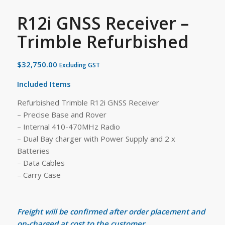
R12i GNSS Receiver –
Trimble Refurbished
$
32,750.00
Excluding GST
Included Items
Refurbished Trimble R12i GNSS Receiver
– Precise Base and Rover
– Internal 410-470MHz Radio
– Dual Bay charger with Power Supply and 2 x
Batteries
– Data Cables
– Carry Case
Freight will be confirmed after order placement and
on-charged at cost to the customer.