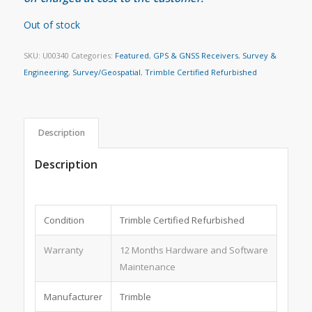
Out of stock
SKU:
U00340
Categories:
Featured
,
GPS & GNSS Receivers
,
Survey &
Engineering
,
Survey/Geospatial
,
Trimble Certified Refurbished
Description
Description
Condition
Trimble Certified Refurbished
Warranty
12 Months Hardware and Software
Maintenance
Manufacturer
Trimble