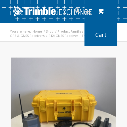
You are here:
Home
/
Shop
/
Product Families
/
GPS & GNSS Receivers
/
R12i GNSS Receiver – Trimble Refurbished