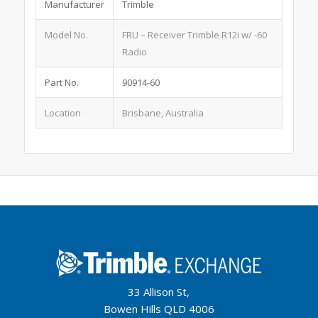
Manufacturer
Trimble
Model No.
FRU – Receiver Trimble R12i w/ -60
Radio
Part No.
90914-60
Location
Brisbane, Australia
33 Allison St,
Bowen Hills QLD 4006