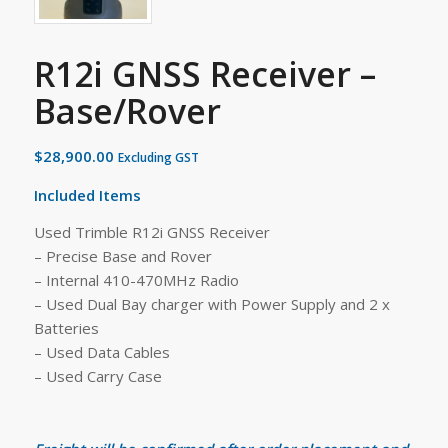
R12i GNSS Receiver –
Base/Rover
$
28,900.00
Excluding GST
Included Items
Used Trimble R12i GNSS Receiver
– Precise Base and Rover
– Internal 410-470MHz Radio
– Used Dual Bay charger with Power Supply and 2 x
Batteries
– Used Data Cables
– Used Carry Case