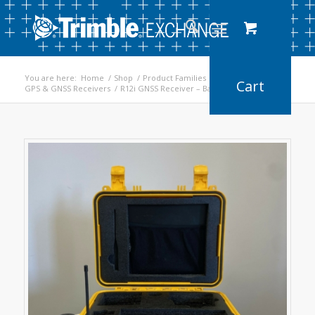
You are here:
Home
/
Shop
/
Product Families
/
GPS & GNSS Receivers
/
R12i GNSS Receiver – Base/Rover