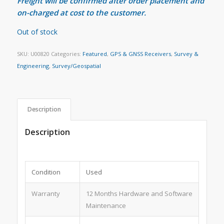
Freight will be confirmed after order placement and
on-charged at cost to the customer.
Out of stock
SKU:
U00820
Categories:
Featured
,
GPS & GNSS Receivers
,
Survey &
Engineering
,
Survey/Geospatial
Description
Description
Condition
Used
Warranty
12 Months Hardware and Software
Maintenance