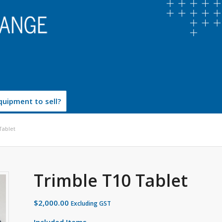
uipment to sell?
Tablet
Trimble T10 Tablet
$
2,000.00
Excluding GST
Included Items