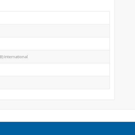
B) International