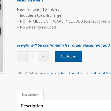
New Trimble T10 Tablet
– Includes stylus & charger
– NO TRIMBLE SOFTWARE INCLUDED (contact your local
– No warranty included
Freight will be confirmed after order placement and
Add to cart
SKU:
U00244
Categories:
Construction
,
Data Collectors
,
Guidance & Ste
Description
Description