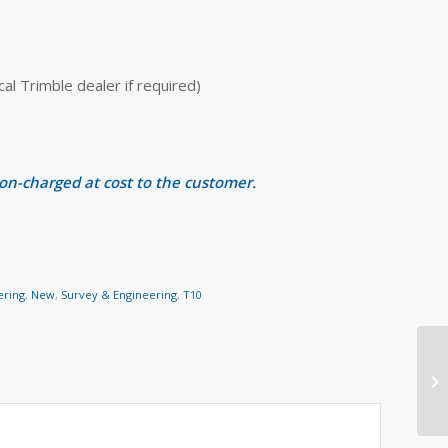
 Trimble dealer if required)
 on-charged at cost to the customer.
ering
,
New
,
Survey & Engineering
,
T10