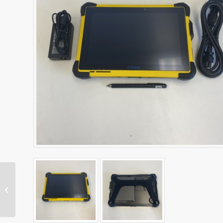
SNR434 Machine Radio
– Dual Band