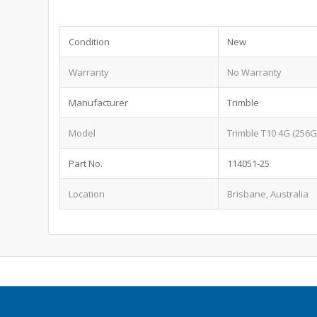
Condition
New
Warranty
No Warranty
Manufacturer
Trimble
Model
Trimble T10 4G (256G
Part No.
114051-25
Location
Brisbane, Australia