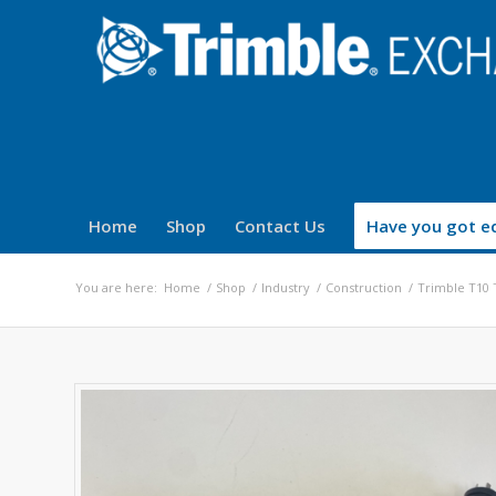
Home
Shop
Contact Us
Have you got eq
You are here:
Home
/
Shop
/
Industry
/
Construction
/
Trimble T10 