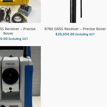
S Receiver – Precise
R780 GNSS Receiver – Precise Rover
Rover
$
20,650.00
Excluding GST
00.00
Excluding GST