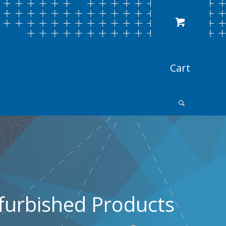
furbished Products