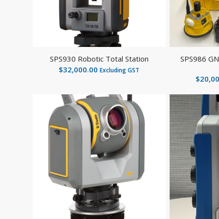
SPS930 Robotic Total Station
SPS986 GNS
$
32,000.00
Excluding GST
$
20,0