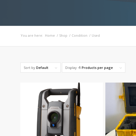
You are here:
Home
/
Shop
/
Condition
/
Used
Sort by
Default
Display
-1 Products per page