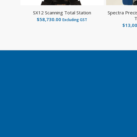
SX12 Scanning Total Station
Spectra Preci
T
$
58,730.00
Excluding GST
$
13,0