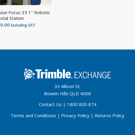
sion Focus 35 1″ Robotic
otal Station
00.00
Excluding GST
33 Allison St,
Bowen Hills QLD 4006
Contact Us
|
1800 800 874
Terms and Conditions
|
Privacy Policy
|
Returns Policy