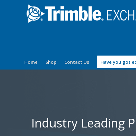
Home
Shop
Contact Us
Have you got eq
Industry Leading 