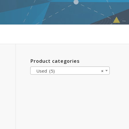
Product categories
Used (5)
×