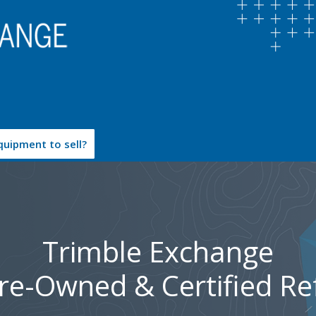
uipment to sell?
Trimble Exchange
Pre-Owned & Certified Re