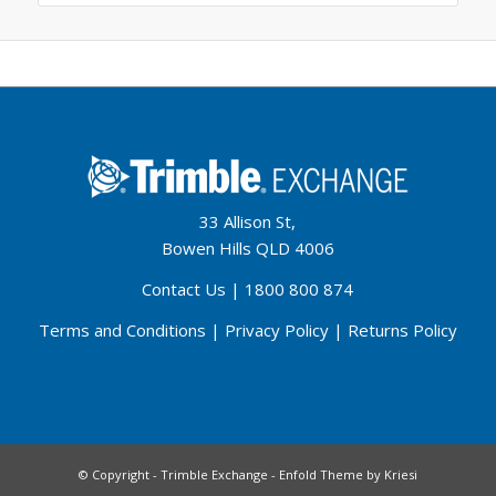
33 Allison St,
Bowen Hills QLD 4006
Contact Us
|
1800 800 874
Terms and Conditions
|
Privacy Policy
|
Returns Policy
© Copyright - Trimble Exchange -
Enfold Theme by Kriesi