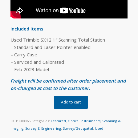
Included Items
Used Trimble SX12 1″ Scanning Total Station
– Standard and Laser Pointer enabled
– Carry Case
– Serviced and Calibrated
– Feb 2023 Model
Freight will be confirmed after order placement and
on-charged at cost to the customer.
Add to cart
SKU:
U00865
Categories:
Featured
,
Optical Instruments
,
Scanning &
Imaging
,
Survey & Engineering
,
Survey/Geospatial
,
Used