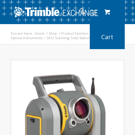
You are here:
Home
/
Shop
/
Product Families
/
Optical Instruments
/
SX12 Scanning Total Station