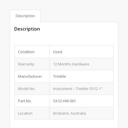
Description
Description
Condition
Used
Warranty
12 Months Hardware
Manufacturer
Trimble
Model No.
Instrument – Trimble SX12 1″
Part No.
SX12-HW-001
Location
Brisbane, Australia