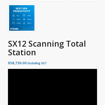
SX12 Scanning Total
Station
$
58,730.00
Excluding GST