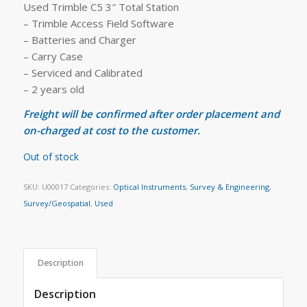
Used Trimble C5 3″ Total Station
– Trimble Access Field Software
– Batteries and Charger
– Carry Case
– Serviced and Calibrated
– 2 years old
Freight will be confirmed after order placement and
on-charged at cost to the customer.
Out of stock
SKU:
U00017
Categories:
Optical Instruments
,
Survey & Engineering
,
Survey/Geospatial
,
Used
Description
Description