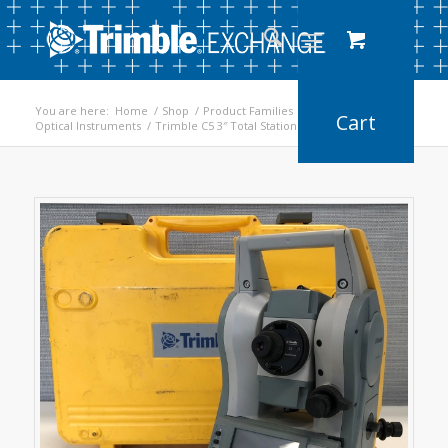
You are here:
Home
/
Shop
/
Product Families
/
Optical Instruments
/
Trimble C5 3″ Total Station