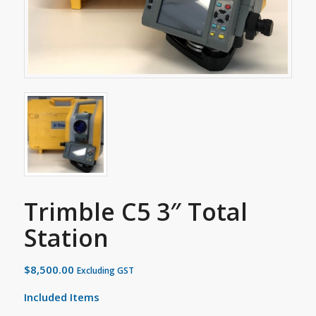
Trimble C5 3″ Total
Station
$
8,500.00
Excluding GST
Included Items