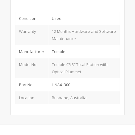
Condition
Used
Warranty
12 Months Hardware and Software
Maintenance
Manufacturer
Trimble
Model No.
Trimble C5 3″ Total Station with
Optical Plummet
Part No.
HNA41300
Location
Brisbane, Australia