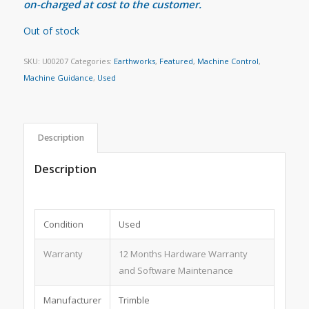
on-charged at cost to the customer.
Out of stock
SKU:
U00207
Categories:
Earthworks
,
Featured
,
Machine Control
,
Machine Guidance
,
Used
Description
Description
Condition
Used
Warranty
12 Months Hardware Warranty
and Software Maintenance
Manufacturer
Trimble