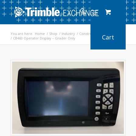
You are here:
Home
/
Shop
/
Industry
/
Construction
/
Earthworks
/
CB460 Operator Display – Grader Only