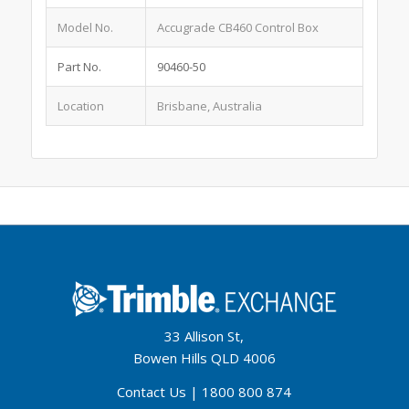
Model No.
Accugrade CB460 Control Box
Part No.
90460-50
Location
Brisbane, Australia
33 Allison St,
Bowen Hills QLD 4006
Contact Us
|
1800 800 874