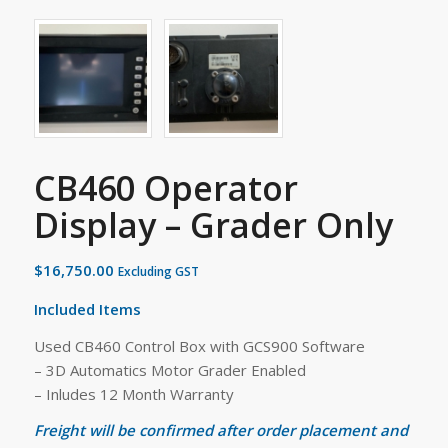
CB460 Operator
Display – Grader Only
$
16,750.00
Excluding GST
Included Items
Used CB460 Control Box with GCS900 Software
– 3D Automatics Motor Grader Enabled
– Inludes 12 Month Warranty
Freight will be confirmed after order placement and