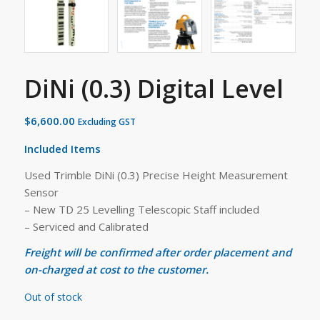
DiNi (0.3) Digital Level
$
6,600.00
Excluding GST
Included Items
Used Trimble DiNi (0.3) Precise Height Measurement
Sensor
– New TD 25 Levelling Telescopic Staff included
– Serviced and Calibrated
Freight will be confirmed after order placement and
on-charged at cost to the customer.
Out of stock