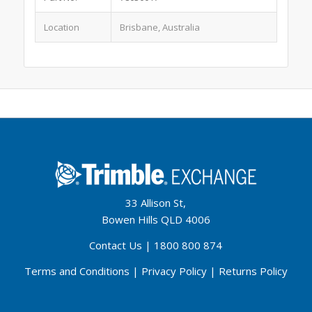
Location
Brisbane, Australia
33 Allison St,
Bowen Hills QLD 4006
Contact Us
|
1800 800 874
Terms and Conditions
|
Privacy Policy
|
Returns Policy