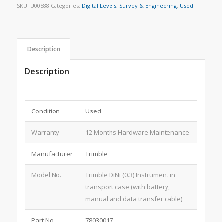
SKU:
U00588
Categories:
Digital Levels
,
Survey & Engineering
,
Used
Description
Description
Condition
Used
Warranty
12 Months Hardware Maintenance
Manufacturer
Trimble
Model No.
Trimble DiNi (0.3) Instrument in
transport case (with battery,
manual and data transfer cable)
Part No.
78030017