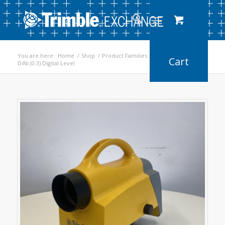
You are here:
Home
/
Shop
/
Product Families
/
Digital Levels
/
DiNi (0.3) Digital Level