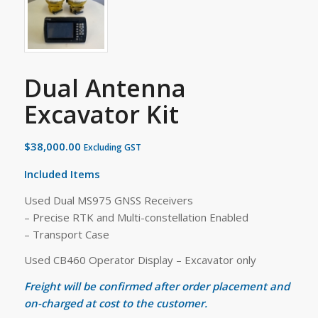
Dual Antenna
Excavator Kit
$
38,000.00
Excluding GST
Included Items
Used Dual MS975 GNSS Receivers
– Precise RTK and Multi-constellation Enabled
– Transport Case
Used CB460 Operator Display – Excavator only
Freight will be confirmed after order placement and
on-charged at cost to the customer.