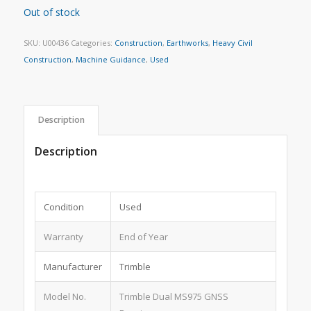
Out of stock
SKU:
U00436
Categories:
Construction
,
Earthworks
,
Heavy Civil
Construction
,
Machine Guidance
,
Used
Description
Description
Condition
Used
Warranty
End of Year
Manufacturer
Trimble
Model No.
Trimble Dual MS975 GNSS