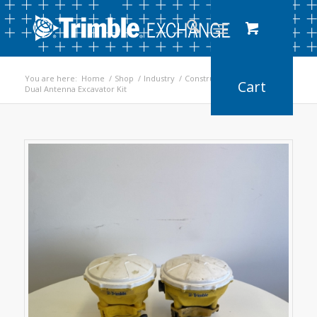
You are here:
Home
/
Shop
/
Industry
/
Construction
/
Dual Antenna Excavator Kit