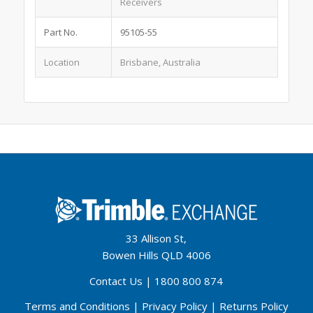
Receivers
Part No.
95105-55
Location
Brisbane, Australia
33 Allison St,
Bowen Hills QLD 4006
Contact Us
|
1800 800 874
Terms and Conditions
|
Privacy Policy
|
Returns Policy