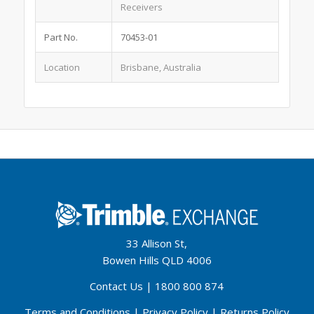
Receivers
Part No.
70453-01
Location
Brisbane, Australia
33 Allison St,
Bowen Hills QLD 4006
Contact Us
|
1800 800 874
Terms and Conditions
|
Privacy Policy
|
Returns Policy