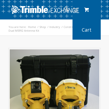
You are here:
Home
/
Shop
/
Industry
/
Construction
/
Dual MS992 Antenna Kit