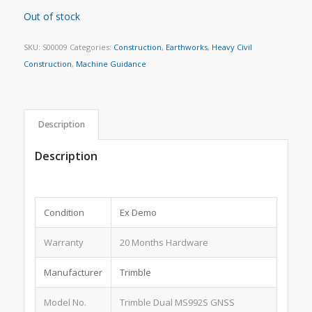
Out of stock
SKU:
S00009
Categories:
Construction
,
Earthworks
,
Heavy Civil
Construction
,
Machine Guidance
Description
Description
Condition
Ex Demo
Warranty
20 Months Hardware
Manufacturer
Trimble
Model No.
Trimble Dual MS992S GNSS