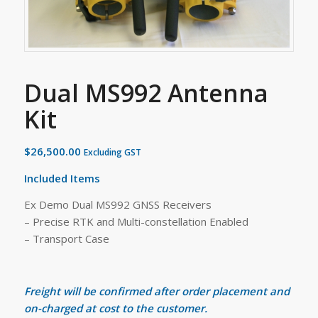
Dual MS992 Antenna
Kit
$
26,500.00
Excluding GST
Included Items
Ex Demo Dual MS992 GNSS Receivers
– Precise RTK and Multi-constellation Enabled
– Transport Case
Freight will be confirmed after order placement and
on-charged at cost to the customer.