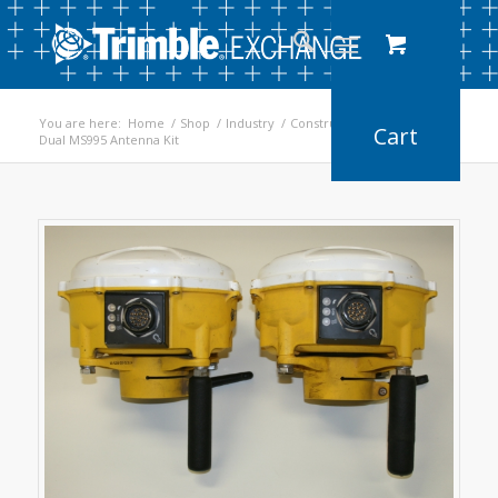
You are here:
Home
/
Shop
/
Industry
/
Construction
/
Dual MS995 Antenna Kit