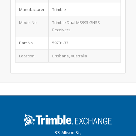
Manufacturer
Trimble
Model No.
Trimble Dual MS995 GNSS
Receivers
Part No.
59701-33
Location
Brisbane, Australia
33 Allison St,