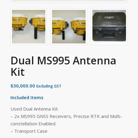
Dual MS995 Antenna
Kit
$
30,000.00
Excluding GST
Included Items
Used Dual Antenna Kit
– 2x MS995 GNSS Receivers, Precise RTK and Multi-
constellation Enabled
– Transport Case