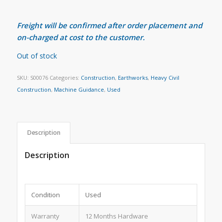
Freight will be confirmed after order placement and
on-charged at cost to the customer.
Out of stock
SKU:
S00076
Categories:
Construction
,
Earthworks
,
Heavy Civil
Construction
,
Machine Guidance
,
Used
Description
Description
Condition
Used
Warranty
12 Months Hardware