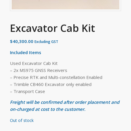
Excavator Cab Kit
$
40,300.00
Excluding GST
Included Items
Used Excavator Cab Kit
– 2x MS975 GNSS Receivers
– Precise RTK and Multi-constellation Enabled
– Trimble CB460 Excavator only enabled
– Transport Case
Freight will be confirmed after order placement and
on-charged at cost to the customer.
Out of stock