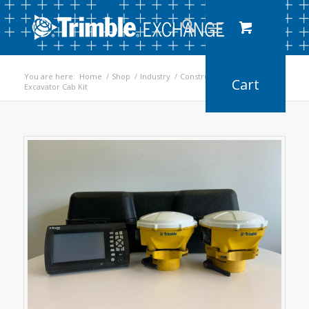
You are here:
Home
/
Shop
/
Industry
/
Construction
/
Excavator Cab Kit