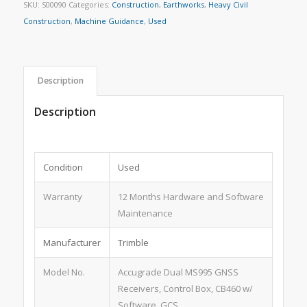
SKU:
S00090
Categories:
Construction
,
Earthworks
,
Heavy Civil
Construction
,
Machine Guidance
,
Used
Description
Description
Condition
Used
Warranty
12 Months Hardware and Software
Maintenance
Manufacturer
Trimble
Model No.
Accugrade Dual MS995 GNSS
Receivers, Control Box, CB460 w/
Software, GCS