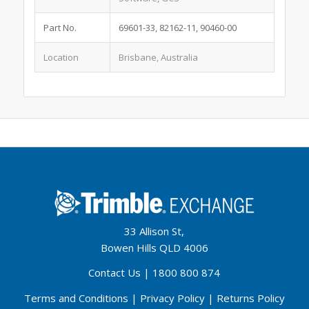
Part No.
69601-33, 82162-11, 90460-00
Location
Brisbane, Australia
33 Allison St,
Bowen Hills QLD 4006
Contact Us
|
1800 800 874
Terms and Conditions
|
Privacy Policy
|
Returns Policy