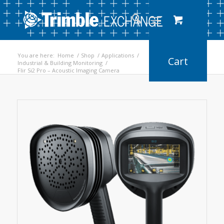
You are here:
Home
/
Shop
/
Applications
/
Industrial & Building Monitoring
/
Flir Si2 Pro – Acoustic Imaging Camera