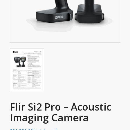
Flir Si2 Pro – Acoustic
Imaging Camera