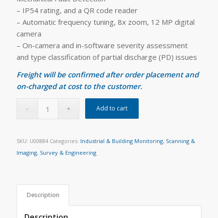
– IP54 rating, and a QR code reader
– Automatic frequency tuning, 8x zoom, 12 MP digital
camera
– On-camera and in-software severity assessment
and type classification of partial discharge (PD) issues
Freight will be confirmed after order placement and
on-charged at cost to the customer.
Add to cart
SKU:
U00884
Categories:
Industrial & Building Monitoring
,
Scanning &
Imaging
,
Survey & Engineering
Description
Description