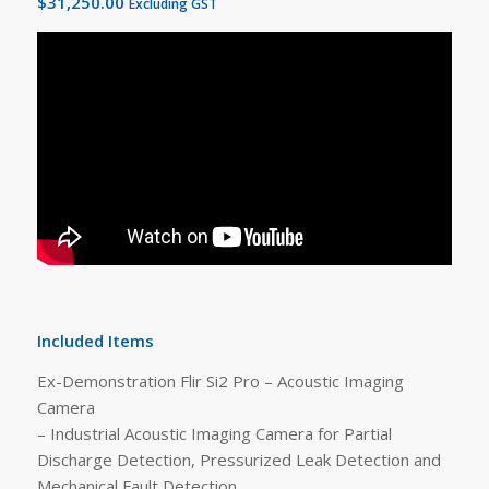
$
31,250.00
Excluding GST
Included Items
Ex-Demonstration Flir Si2 Pro – Acoustic Imaging
Camera
– Industrial Acoustic Imaging Camera for Partial
Discharge Detection, Pressurized Leak Detection and
Mechanical Fault Detection