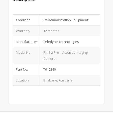
Condition
Ex-Demonstration Equipment
Warranty
12 Months
Manufacturer
Teledyne Technologies
Model No.
Flir Si2 Pro – Acoustic Imaging
Camera
Part No.
T912340
Location
Brisbane, Australia