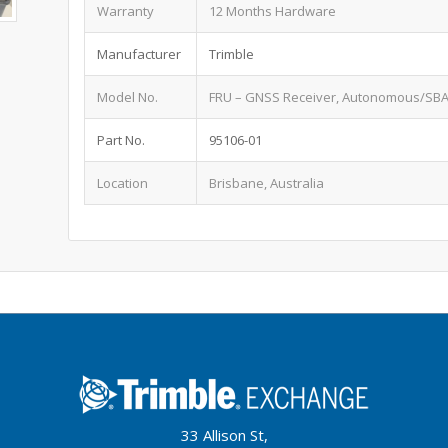
Warranty
12 Months Hardware
Manufacturer
Trimble
Model No.
FRU – GNSS Receiver, Autonomous/SBA
Part No.
95106-01
Location
Brisbane, Australia
33 Allison St,