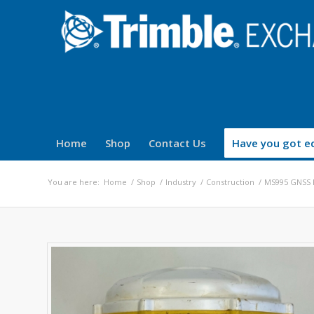
Home
Shop
Contact Us
Have you got eq
You are here:
Home
/
Shop
/
Industry
/
Construction
/
MS995 GNSS 