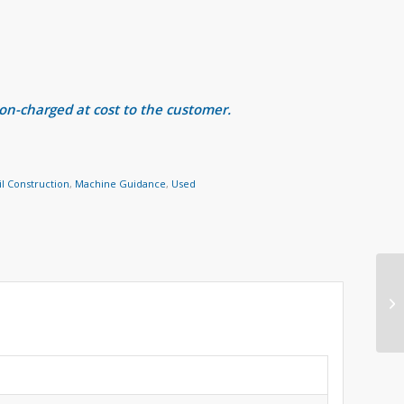
 on-charged at cost to the customer.
il Construction
,
Machine Guidance
,
Used