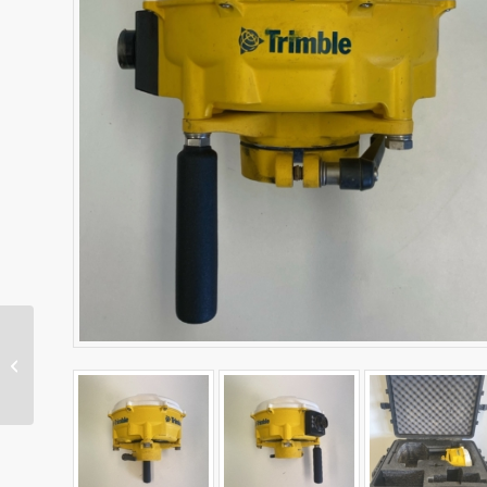
MT900 Machine Target