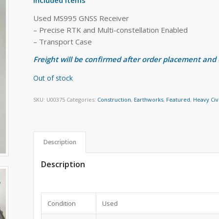
Used MS995 GNSS Receiver
– Precise RTK and Multi-constellation Enabled
– Transport Case
Freight will be confirmed after order placement and
Out of stock
SKU:
U00375
Categories:
Construction
,
Earthworks
,
Featured
,
Heavy Civ
Description
Description
Condition
Used