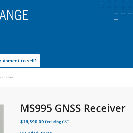
uipment to sell?
Receiver
MS995 GNSS Receiver
$
16,390.00
Excluding GST
Included Items