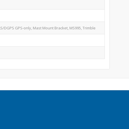
S/DGPS GPS-only, Mast Mount Bracket, MS995, Trimble