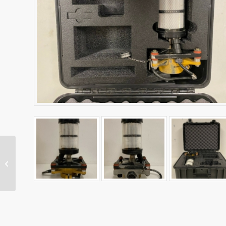
Dual MS975 Antenna
Kit