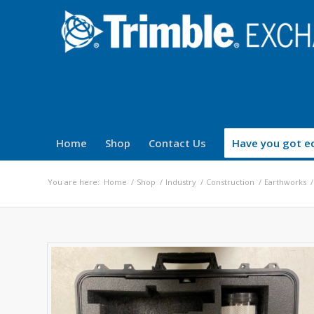
Home
Shop
Contact Us
Have you got eq
You are here:
Home
/
Shop
/
Industry
/
Construction
/
Earthworks
/