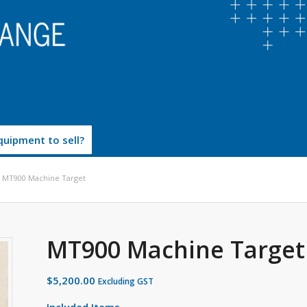
uipment to sell?
MT900 Machine Target
MT900 Machine Target
$
5,200.00
Excluding GST
Included Items