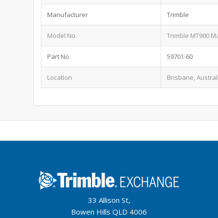
Manufacturer
Trimble
Model No.
Trimble MT900 M
Part No.
59701-60
Location
Brisbane, Austral
33 Allison St,
Bowen Hills QLD 4006