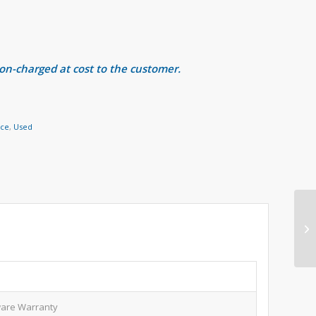
 on-charged at cost to the customer.
nce
,
Used
are Warranty