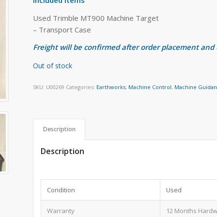
Used Trimble MT900 Machine Target
– Transport Case
Freight will be confirmed after order placement and
Out of stock
SKU:
U00269
Categories:
Earthworks
,
Machine Control
,
Machine Guida
Description
Description
Condition
Used
Warranty
12 Months Hardw