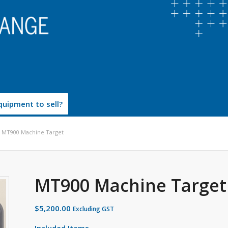
uipment to sell?
MT900 Machine Target
MT900 Machine Target
$
5,200.00
Excluding GST
Included Items