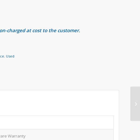
 on-charged at cost to the customer.
nce
,
Used
are Warranty