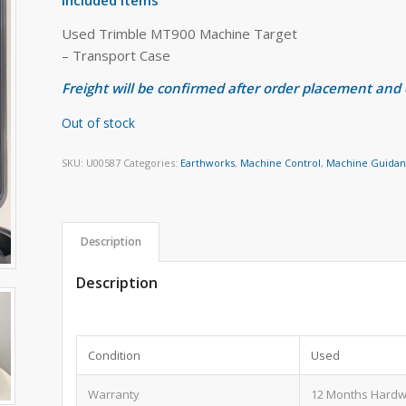
Used Trimble MT900 Machine Target
– Transport Case
Freight will be confirmed after order placement and
Out of stock
SKU:
U00587
Categories:
Earthworks
,
Machine Control
,
Machine Guida
Description
Description
Condition
Used
Warranty
12 Months Hardw