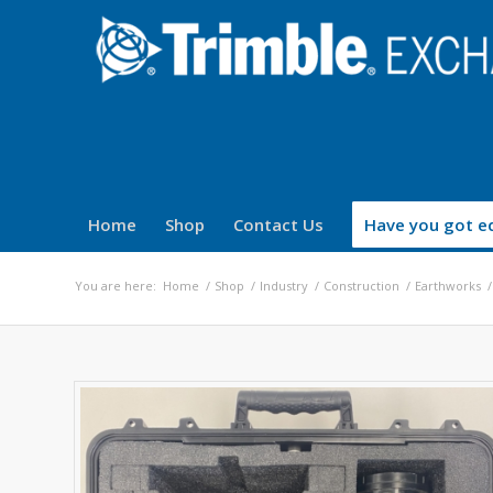
Home
Shop
Contact Us
Have you got eq
You are here:
Home
/
Shop
/
Industry
/
Construction
/
Earthworks
/