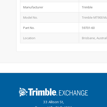
Manufacturer
Trimble
Model No.
Trimble MT900 M
Part No.
59701-60
Location
Brisbane, Austral
33 Allison St,