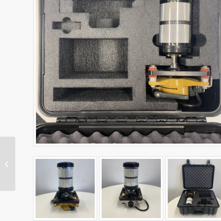
Dual MS975 Antenna
Kit