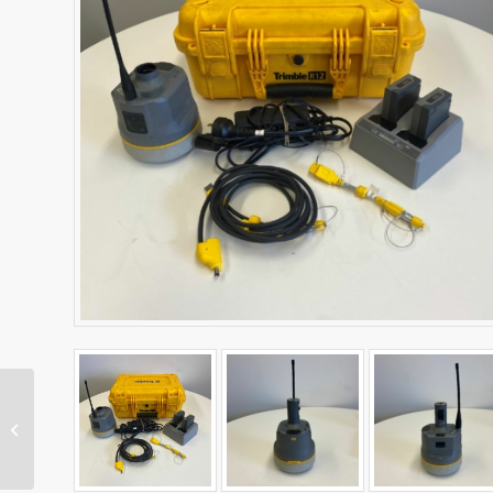
SPS986 GNSS Receiver