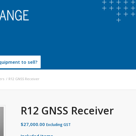
uipment to sell?
ers
/
R12 GNSS Receiver
R12 GNSS Receiver
$
27,000.00
Excluding GST
Included Items