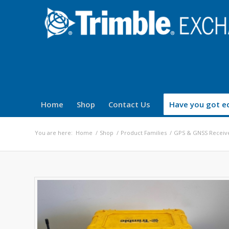
Home
Shop
Contact Us
Have you got eq
You are here:
Home
/
Shop
/
Product Families
/
GPS & GNSS Receiv