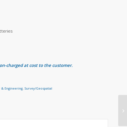
tteries
 on-charged at cost to the customer.
 & Engineering
,
Survey/Geospatial