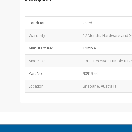
Condition
Used
Warranty
12 Months Hardware and S
Manufacturer
Trimble
Model No.
FRU – Receiver Trimble R12 
Part No.
90913-60
Location
Brisbane, Australia