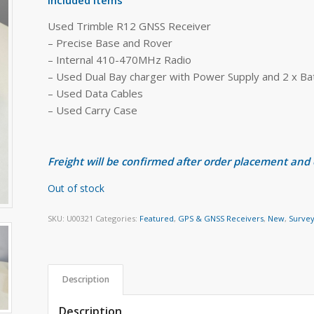
Used Trimble R12 GNSS Receiver
– Precise Base and Rover
– Internal 410-470MHz Radio
– Used Dual Bay charger with Power Supply and 2 x Ba
– Used Data Cables
– Used Carry Case
Freight will be confirmed after order placement and
Out of stock
SKU:
U00321
Categories:
Featured
,
GPS & GNSS Receivers
,
New
,
Survey
Description
Description