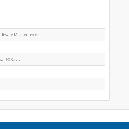
oftware Maintenance
w/ -60 Radio