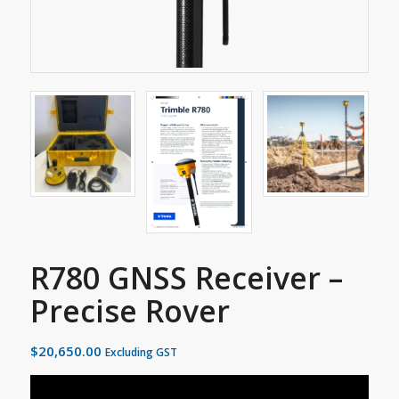
R780 GNSS Receiver –
Precise Rover
$
20,650.00
Excluding GST