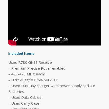
Included Items
Used R780 GNSS Receiver
– Premium Precise Rover enabled
– 403-473 MHz Radio
– Ultra-rugged IP68/MIL-STD
– Used Dual Bay charger with Power Supply and 3 x
Batteries
– Used Data Cables
– Used Carry Case
– Feb 2023 Model