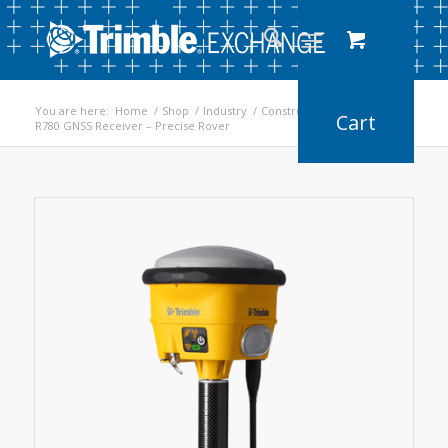
You are here:
Home
/
Shop
/
Industry
/
Construction
/
R780 GNSS Receiver – Precise Rover