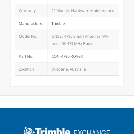
Warranty
12 Months Hardware Maintenance
Manufacturer
Trimble
Model No.
GNSS, R780 Smart Antenna, WiFi
and 403-473 MHz Radio
Part No.
CON-R780-ROVER
Location
Brisbane, Australia