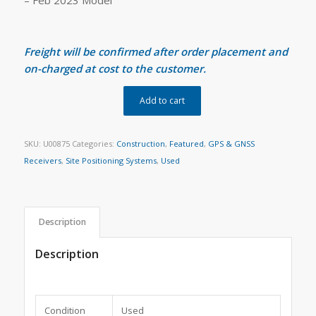
Freight will be confirmed after order placement and
on-charged at cost to the customer.
Add to cart
SKU:
U00875
Categories:
Construction
,
Featured
,
GPS & GNSS
Receivers
,
Site Positioning Systems
,
Used
Description
Description
Condition
Used