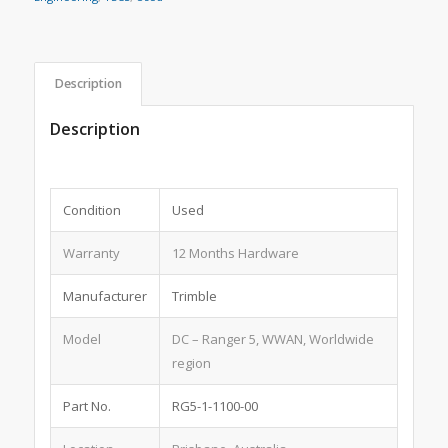
Description
Description
Condition
Used
Warranty
12 Months Hardware
Manufacturer
Trimble
Model
DC – Ranger 5, WWAN, Worldwide
region
Part No.
RG5-1-1100-00