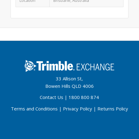
Location
Brisbane, Australia
33 Allison St,
Bowen Hills QLD 4006
Contact Us
|
1800 800 874
Terms and Conditions
|
Privacy Policy
|
Returns Policy