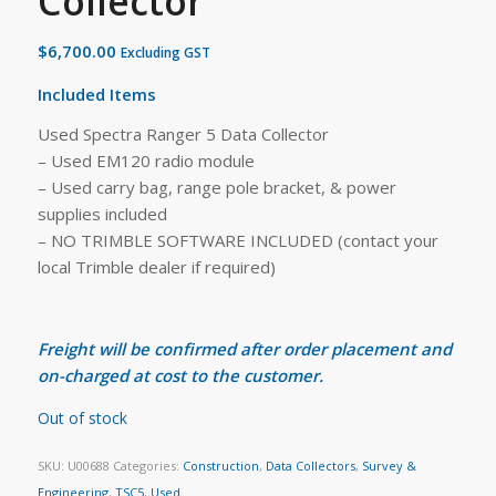
Collector
$
6,700.00
Excluding GST
Included Items
Used Spectra Ranger 5 Data Collector
– Used EM120 radio module
– Used carry bag, range pole bracket, & power
supplies included
– NO TRIMBLE SOFTWARE INCLUDED (contact your
local Trimble dealer if required)
Freight will be confirmed after order placement and
on-charged at cost to the customer.
Out of stock
SKU:
U00688
Categories:
Construction
,
Data Collectors
,
Survey &
Engineering
,
TSC5
,
Used