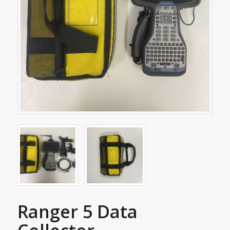
Ranger 5 Data