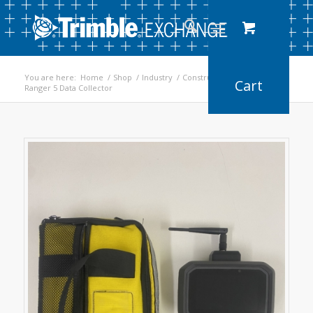
You are here:
Home
/
Shop
/
Industry
/
Construction
/
Ranger 5 Data Collector