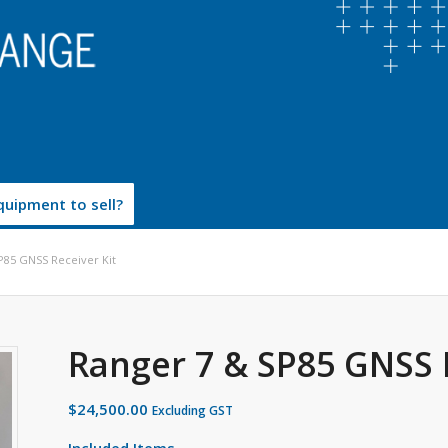
uipment to sell?
P85 GNSS Receiver Kit
Ranger 7 & SP85 GNSS 
$
24,500.00
Excluding GST
Included Items