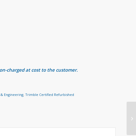
 on-charged at cost to the customer.
 & Engineering
,
Trimble Certified Refurbished