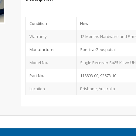
Condition
New
Warranty
12 Months Hardware and Fir
Manufacturer
Spectra Geospatial
Model No.
Single Receiver Sp85 Kit w/ UH
Part No.
118893-00, 92673-10
Location
Brisbane, Australia