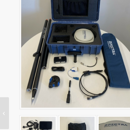
Excavator Cab Kit – CAT