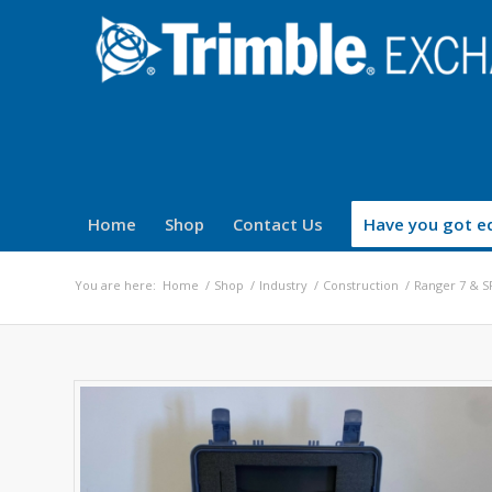
Home
Shop
Contact Us
Have you got eq
You are here:
Home
/
Shop
/
Industry
/
Construction
/
Ranger 7 & S