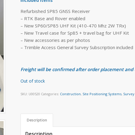
Refurbished SP85 GNSS Receiver
– RTK Base and Rover enabled
– New SP60/SP85 UHF Kit (410-470 Mhz 2W TRx)
– New Travel case for Sp85 + travel bag for UHF Kit
– New accessories as per photos
– Trimble Access General Survey Subscription included
Freight will be confirmed after order placement and
Out of stock
SKU:
U00520
Categories:
Construction
,
Site Positioning Systems
,
Survey
Description
Description