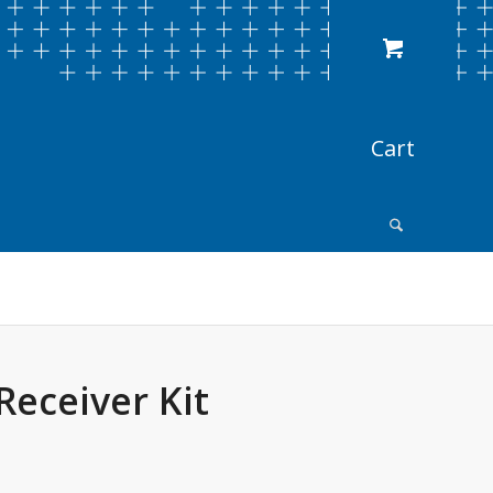
Receiver Kit