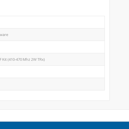
mware
F Kit (410-470 Mhz 2W TRx)