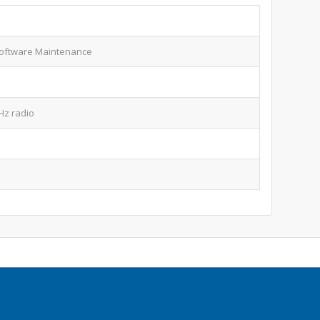
oftware Maintenance
GHz radio