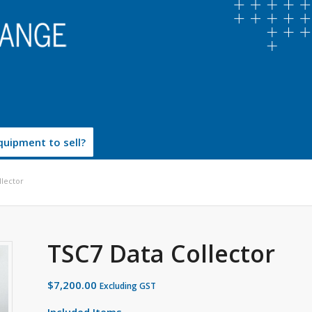
uipment to sell?
llector
TSC7 Data Collector
$
7,200.00
Excluding GST
Included Items