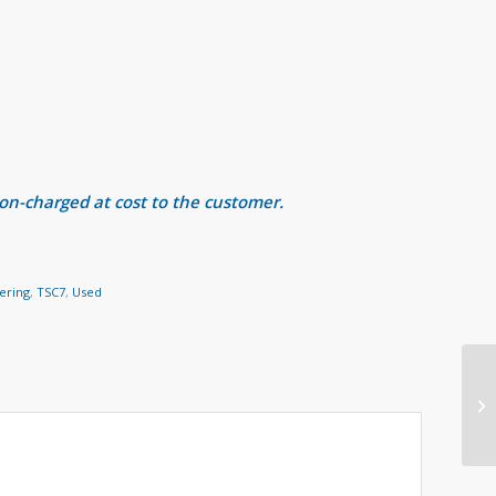
 on-charged at cost to the customer.
ering
,
TSC7
,
Used