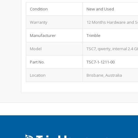
Condition
New and Used
Warranty
12 Months Hardware and S
Manufacturer
Trimble
Model
TSC7, qwerty, internal 2.4 
Part No.
TSC7-1-1211-00
Location
Brisbane, Australia