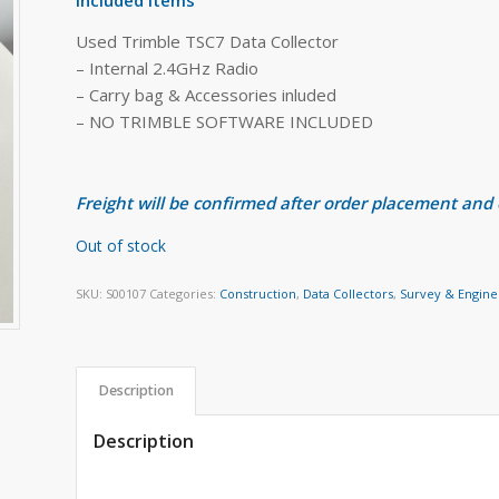
Used Trimble TSC7 Data Collector
– Internal 2.4GHz Radio
– Carry bag & Accessories inluded
– NO TRIMBLE SOFTWARE INCLUDED
Freight will be confirmed after order placement and
Out of stock
SKU:
S00107
Categories:
Construction
,
Data Collectors
,
Survey & Engine
Description
Description