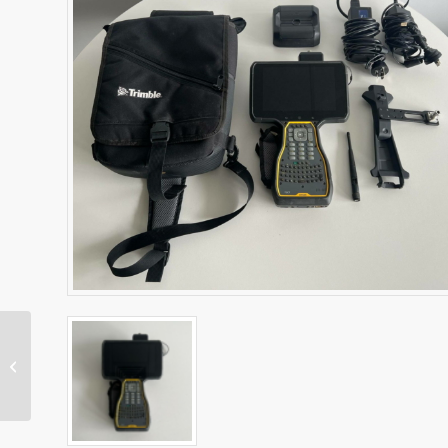
SNR434 Machine Radio
– Dual Band