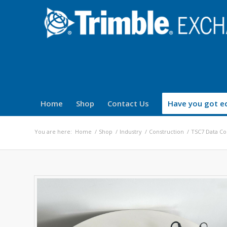
Home
Shop
Contact Us
Have you got eq
You are here:
Home
/
Shop
/
Industry
/
Construction
/
TSC7 Data Co