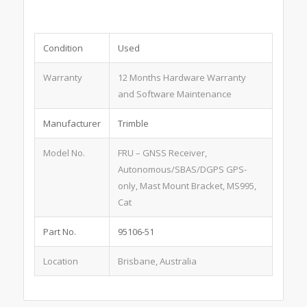
Condition
Used
Warranty
12 Months Hardware Warranty
and Software Maintenance
Manufacturer
Trimble
Model No.
FRU – GNSS Receiver,
Autonomous/SBAS/DGPS GPS-
only, Mast Mount Bracket, MS995,
Cat
Part No.
95106-51
Location
Brisbane, Australia