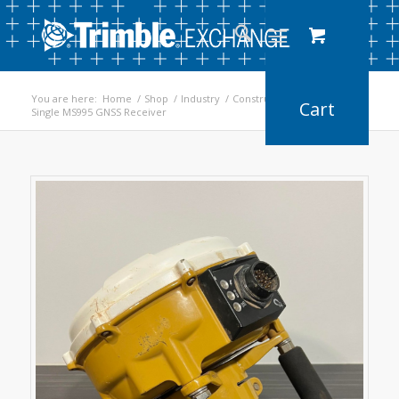
You are here:
Home
/
Shop
/
Industry
/
Construction
/
Single MS995 GNSS Receiver