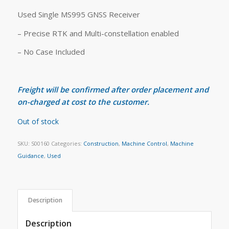
Used Single MS995 GNSS Receiver
– Precise RTK and Multi-constellation enabled
– No Case Included
Freight will be confirmed after order placement and
on-charged at cost to the customer.
Out of stock
SKU:
S00160
Categories:
Construction
,
Machine Control
,
Machine
Guidance
,
Used
Description
Description