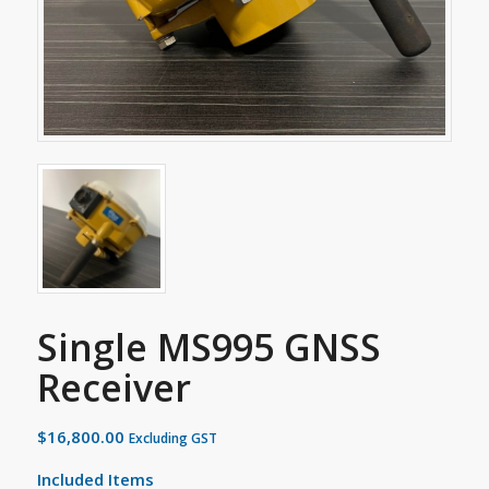
Single MS995 GNSS
Receiver
$
16,800.00
Excluding GST
Included Items