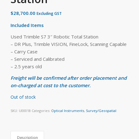
$
28,700.00
Excluding GST
Included Items
Used Trimble S7 3″ Robotic Total Station
– DR Plus, Trimble VISION, FineLock, Scanning Capable
– Carry Case
– Serviced and Calibrated
– 2.5 years old
Freight will be confirmed after order placement and
on-charged at cost to the customer.
Out of stock
SKU:
U00018
Categories:
Optical Instruments
,
Survey/Geospatial
Description