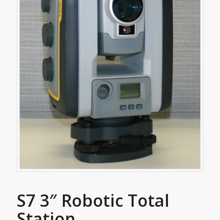
S7 3″ Robotic Total
Station