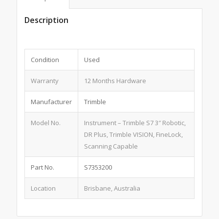
Description
Condition
Used
Warranty
12 Months Hardware
Manufacturer
Trimble
Model No.
Instrument – Trimble S7 3″ Robotic,
DR Plus, Trimble VISION, FineLock,
Scanning Capable
Part No.
S7353200
Location
Brisbane, Australia