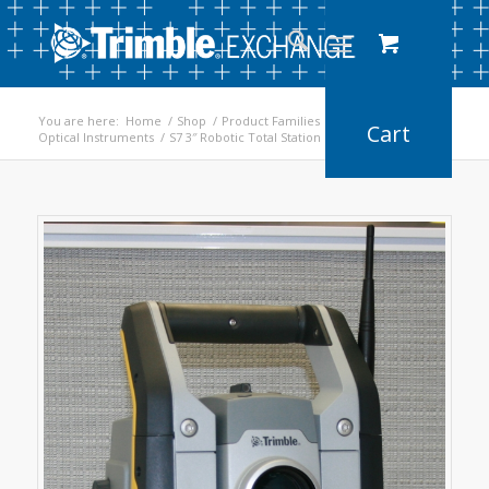
You are here:
Home
/
Shop
/
Product Families
/
Optical Instruments
/
S7 3″ Robotic Total Station