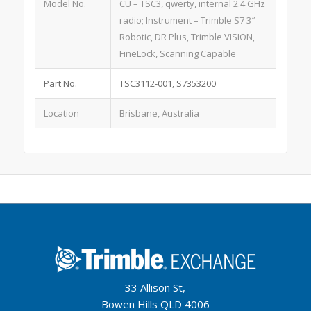
Model No.
CU – TSC3, qwerty, internal 2.4 GHz
radio; Instrument – Trimble S7 3″
Robotic, DR Plus, Trimble VISION,
FineLock, Scanning Capable
Part No.
TSC3112-001, S7353200
Location
Brisbane, Australia
33 Allison St,
Bowen Hills QLD 4006