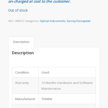
on-charged at cost to the customer.
Out of stock
SKU:
U00012
Categories:
Optical Instruments
,
Survey/Geospatial
Description
Description
Condition
Used
Warranty
12 Months Hardware and Software
Maintenance
Manufacturer
Trimble