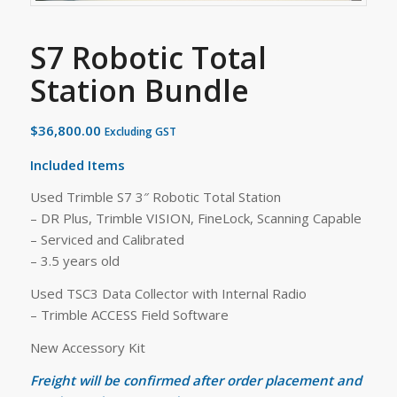
S7 Robotic Total
Station Bundle
$
36,800.00
Excluding GST
Included Items
Used Trimble S7 3″ Robotic Total Station
– DR Plus, Trimble VISION, FineLock, Scanning Capable
– Serviced and Calibrated
– 3.5 years old
Used TSC3 Data Collector with Internal Radio
– Trimble ACCESS Field Software
New Accessory Kit
Freight will be confirmed after order placement and