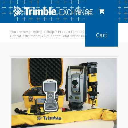
You are here:
Home
/
Shop
/
Product Families
/
Optical Instruments
/
S7 Robotic Total Station Bundle