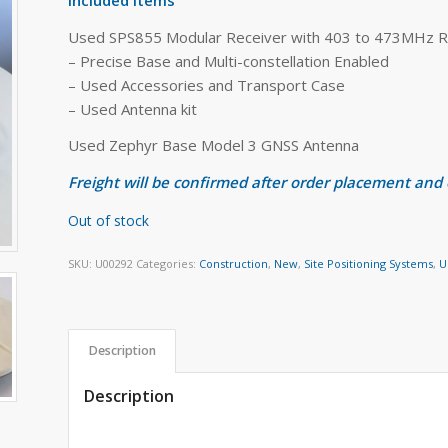
Used SPS855 Modular Receiver with 403 to 473MHz R
– Precise Base and Multi-constellation Enabled
– Used Accessories and Transport Case
– Used Antenna kit
Used Zephyr Base Model 3 GNSS Antenna
Freight will be confirmed after order placement and
Out of stock
SKU:
U00292
Categories:
Construction
,
New
,
Site Positioning Systems
,
U
Description
Description