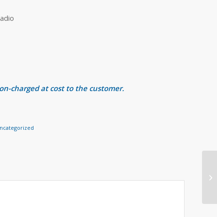
adio
 on-charged at cost to the customer.
ncategorized