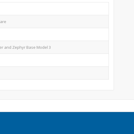
ware
er and Zephyr Base Model 3