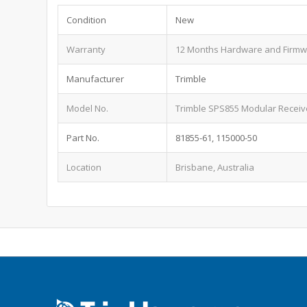
Condition
New
Warranty
12 Months Hardware and Firm
Manufacturer
Trimble
Model No.
Trimble SPS855 Modular Receiv
Part No.
81855-61, 115000-50
Location
Brisbane, Australia