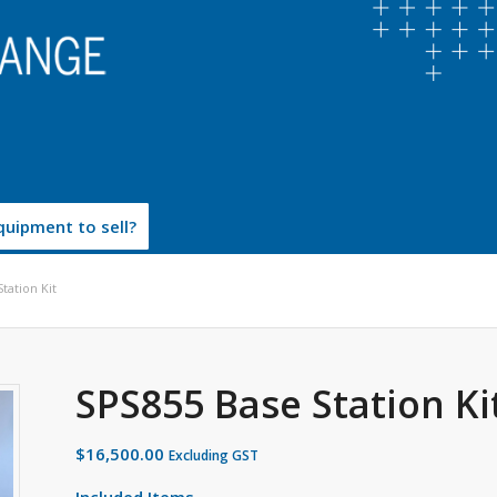
uipment to sell?
tation Kit
SPS855 Base Station Ki
$
16,500.00
Excluding GST
Included Items