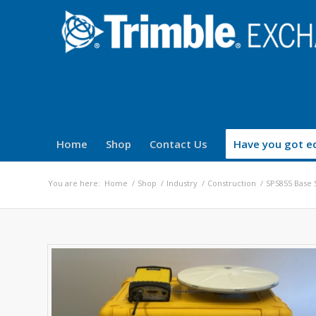
Home
Shop
Contact Us
Have you got eq
You are here:
Home
/
Shop
/
Industry
/
Construction
/
SPS855 Base S