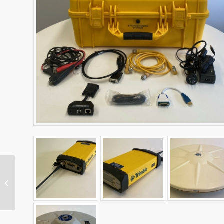
TSC7 Data Collector