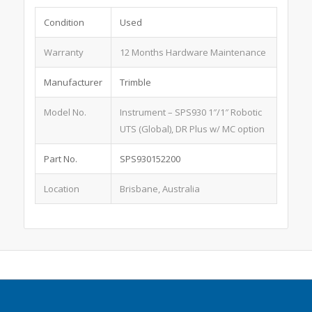
Condition
Used
Warranty
12 Months Hardware Maintenance
Manufacturer
Trimble
Model No.
Instrument – SPS930 1″/1″ Robotic
UTS (Global), DR Plus w/ MC option
Part No.
SPS930152200
Location
Brisbane, Australia