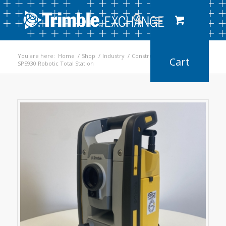
You are here:
Home
/
Shop
/
Industry
/
Construction
/
SPS930 Robotic Total Station