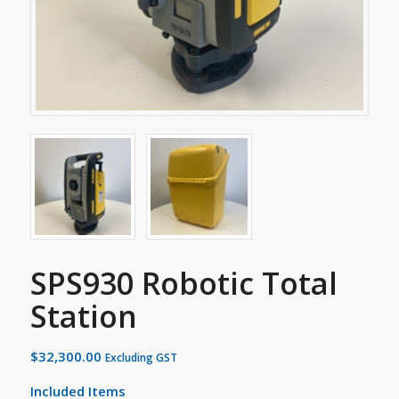
SPS930 Robotic Total
Station
$
32,300.00
Excluding GST
Included Items