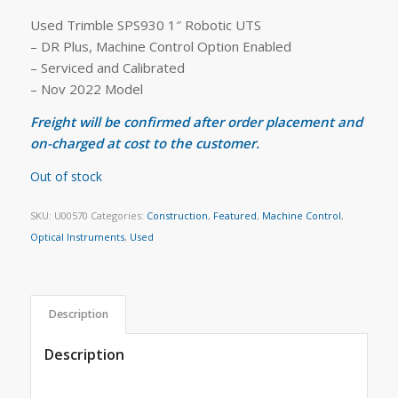
Used Trimble SPS930 1″ Robotic UTS
– DR Plus, Machine Control Option Enabled
– Serviced and Calibrated
– Nov 2022 Model
Freight will be confirmed after order placement and
on-charged at cost to the customer.
Out of stock
SKU:
U00570
Categories:
Construction
,
Featured
,
Machine Control
,
Optical Instruments
,
Used
Description
Description