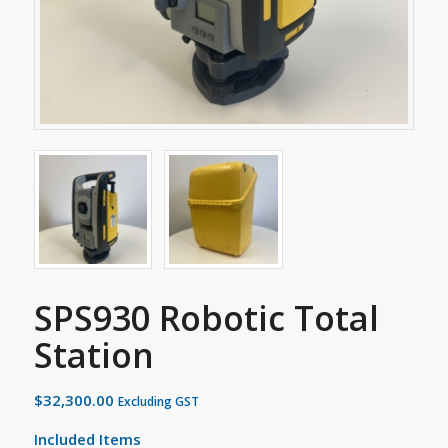
SPS930 Robotic Total
Station
$
32,300.00
Excluding GST
Included Items