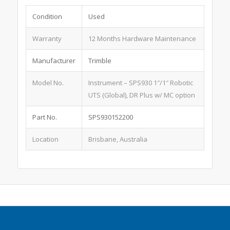
Condition
Used
Warranty
12 Months Hardware Maintenance
Manufacturer
Trimble
Model No.
Instrument – SPS930 1″/1″ Robotic
UTS (Global), DR Plus w/ MC option
Part No.
SPS930152200
Location
Brisbane, Australia