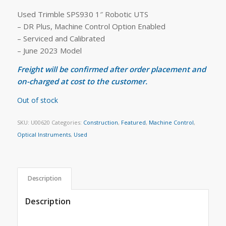
Used Trimble SPS930 1″ Robotic UTS
– DR Plus, Machine Control Option Enabled
– Serviced and Calibrated
– June 2023 Model
Freight will be confirmed after order placement and
on-charged at cost to the customer.
Out of stock
SKU:
U00620
Categories:
Construction
,
Featured
,
Machine Control
,
Optical Instruments
,
Used
Description
Description