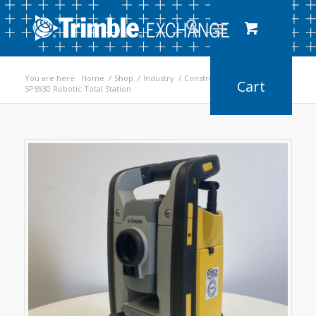
You are here:
Home
/
Shop
/
Industry
/
Construction
/
SPS930 Robotic Total Station