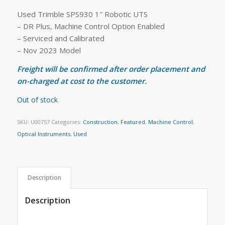
Used Trimble SPS930 1″ Robotic UTS
– DR Plus, Machine Control Option Enabled
– Serviced and Calibrated
– Nov 2023 Model
Freight will be confirmed after order placement and
on-charged at cost to the customer.
Out of stock
SKU:
U00757
Categories:
Construction
,
Featured
,
Machine Control
,
Optical Instruments
,
Used
Description
Description