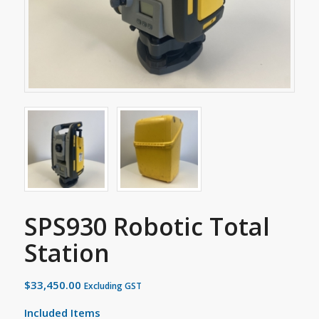
SPS930 Robotic Total
Station
$
33,450.00
Excluding GST
Included Items