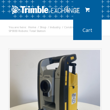
You are here:
Home
/
Shop
/
Industry
/
Construction
/
SPS930 Robotic Total Station