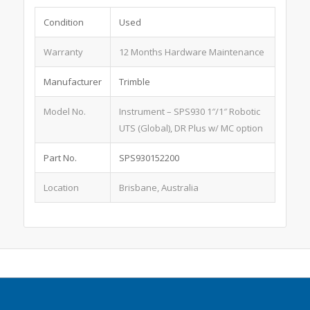
Condition
Used
Warranty
12 Months Hardware Maintenance
Manufacturer
Trimble
Model No.
Instrument – SPS930 1″/1″ Robotic
UTS (Global), DR Plus w/ MC option
Part No.
SPS930152200
Location
Brisbane, Australia