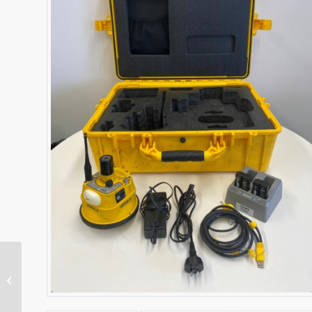
SPS986 GNSS Receiver
– Base/Rover