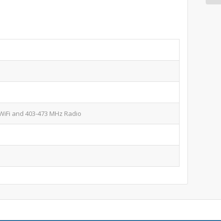
WiFi and 403-473 MHz Radio