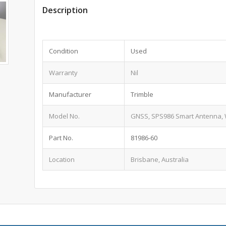
Description
Condition
Used
Warranty
Nil
Manufacturer
Trimble
Model No.
GNSS, SPS986 Smart Antenna, 
Part No.
81986-60
Location
Brisbane, Australia