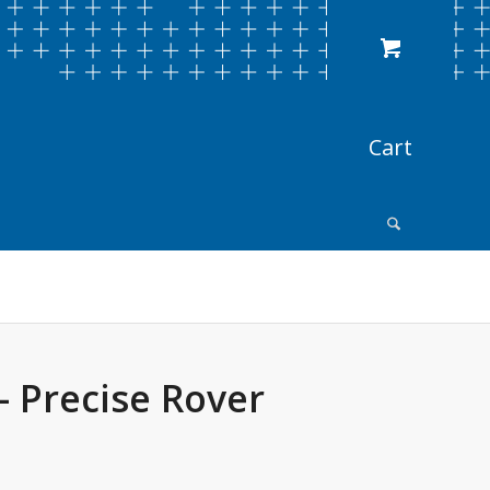
– Precise Rover