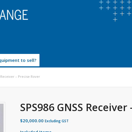
uipment to sell?
Receiver – Precise Rover
SPS986 GNSS Receiver 
$
20,000.00
Excluding GST
Included Items