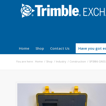
Home
Shop
Contact Us
Have you got eq
You are here:
Home
/
Shop
/
Industry
/
Construction
/
SPS986 GNSS 