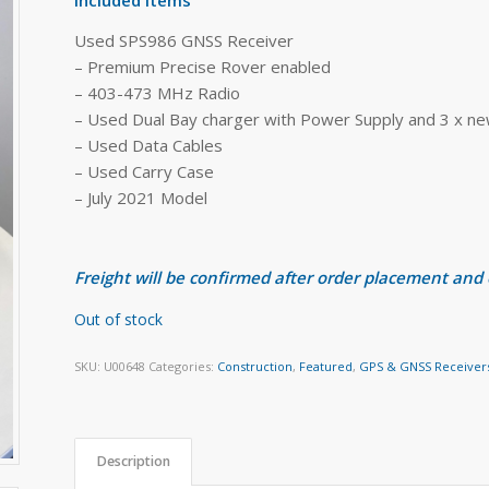
Used SPS986 GNSS Receiver
– Premium Precise Rover enabled
– 403-473 MHz Radio
– Used Dual Bay charger with Power Supply and 3 x ne
– Used Data Cables
– Used Carry Case
– July 2021 Model
Freight will be confirmed after order placement and
Out of stock
SKU:
U00648
Categories:
Construction
,
Featured
,
GPS & GNSS Receiver
Description