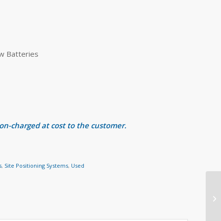
w Batteries
 on-charged at cost to the customer.
s
,
Site Positioning Systems
,
Used