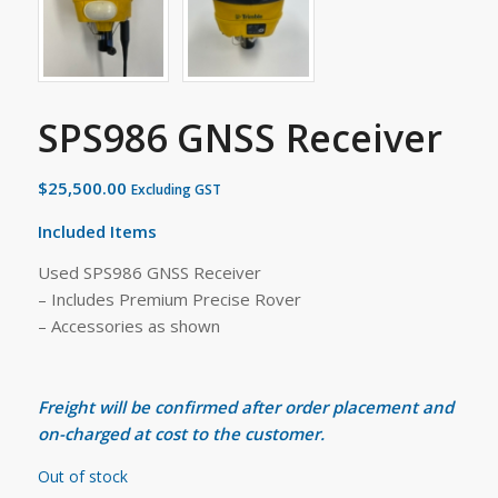
SPS986 GNSS Receiver
$
25,500.00
Excluding GST
Included Items
Used SPS986 GNSS Receiver
– Includes Premium Precise Rover
– Accessories as shown
Freight will be confirmed after order placement and
on-charged at cost to the customer.
Out of stock