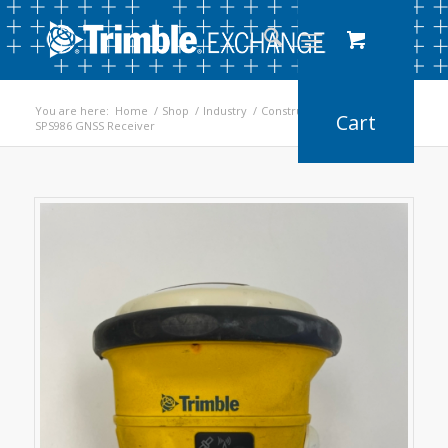
You are here:
Home
/
Shop
/
Industry
/
Construction
/
SPS986 GNSS Receiver