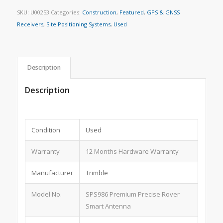
SKU:
U00253
Categories:
Construction
,
Featured
,
GPS & GNSS
Receivers
,
Site Positioning Systems
,
Used
Description
Description
Condition
Used
Warranty
12 Months Hardware Warranty
Manufacturer
Trimble
Model No.
SPS986 Premium Precise Rover
Smart Antenna