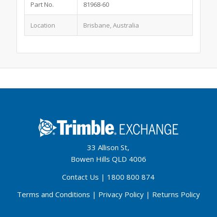
Part No.
81968-60
Location
Brisbane, Australia
33 Allison St,
Bowen Hills QLD 4006
Contact Us
|
1800 800 874
Terms and Conditions
|
Privacy Policy
|
Returns Policy