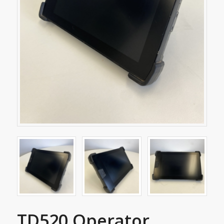
TD520 Operator