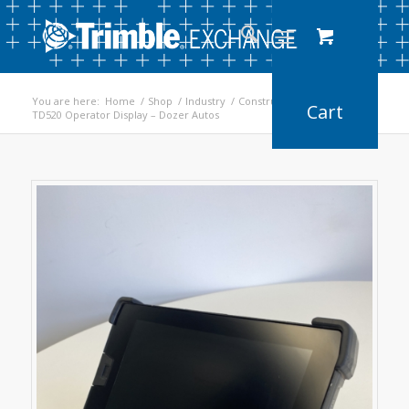
You are here:
Home
/
Shop
/
Industry
/
Construction
/
TD520 Operator Display – Dozer Autos