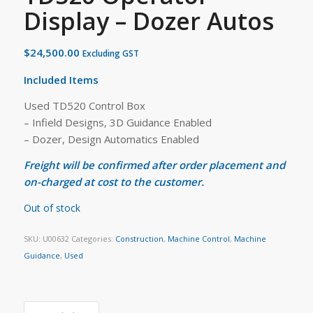
Display – Dozer Autos
$
24,500.00
Excluding GST
Included Items
Used TD520 Control Box
– Infield Designs, 3D Guidance Enabled
– Dozer, Design Automatics Enabled
Freight will be confirmed after order placement and
on-charged at cost to the customer.
Out of stock
SKU:
U00632
Categories:
Construction
,
Machine Control
,
Machine
Guidance
,
Used