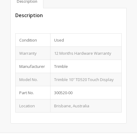
Description
Description
Condition
Used
Warranty
12 Months Hardware Warranty
Manufacturer
Trimble
Model No.
Trimble 10″ TD520 Touch Display
Part No.
300520-00
Location
Brisbane, Australia