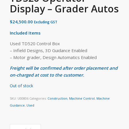
Display – Grader Autos
$
24,500.00
Excluding GST
Included Items
Used TD520 Control Box
– Infield Designs, 3D Guidance Enabled
– Motor grader, Design Automatics Enabled
Freight will be confirmed after order placement and
on-charged at cost to the customer.
Out of stock
SKU:
U00806
Categories:
Construction
,
Machine Control
,
Machine
Guidance
,
Used