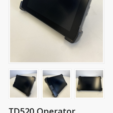
TD520 Operator