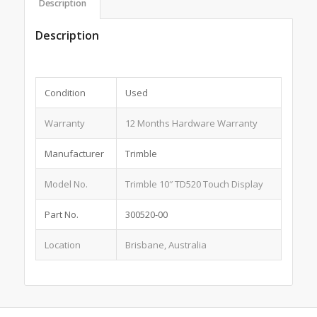
Description
Description
Condition
Used
Warranty
12 Months Hardware Warranty
Manufacturer
Trimble
Model No.
Trimble 10″ TD520 Touch Display
Part No.
300520-00
Location
Brisbane, Australia