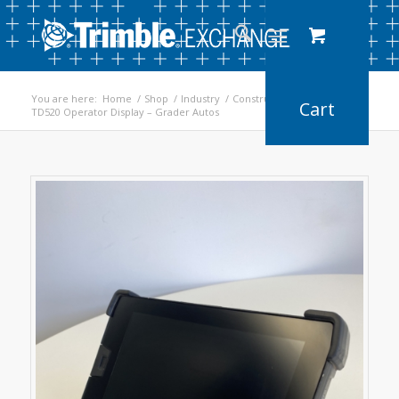
You are here:
Home
/
Shop
/
Industry
/
Construction
/
TD520 Operator Display – Grader Autos