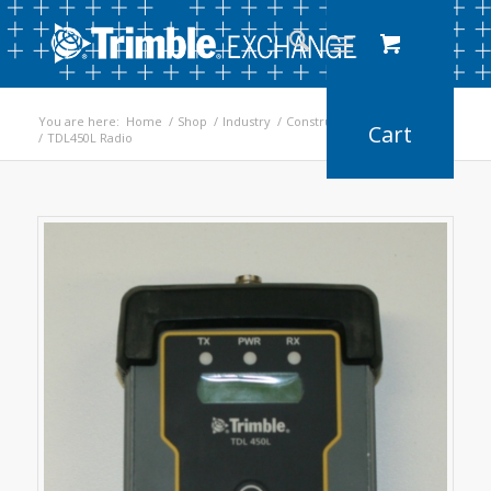
You are here:
Home
/
Shop
/
Industry
/
Construction
/
Earthworks
/
TDL450L Radio