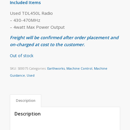
Included Items
Used TDL450L Radio
– 430-470MHz
– 4watt Max Power Output
Freight will be confirmed after order placement and
on-charged at cost to the customer.
Out of stock
SKU:
S00075
Categories:
Earthworks
,
Machine Control
,
Machine
Guidance
,
Used
Description
Description