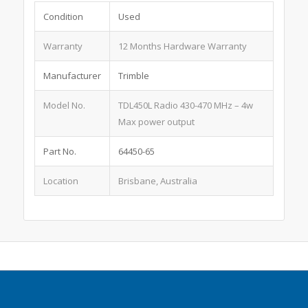
Condition
Used
Warranty
12 Months Hardware Warranty
Manufacturer
Trimble
Model No.
TDL450L Radio 430-470 MHz – 4w
Max power output
Part No.
64450-65
Location
Brisbane, Australia