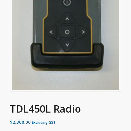
TDL450L Radio
$
2,300.00
Excluding GST