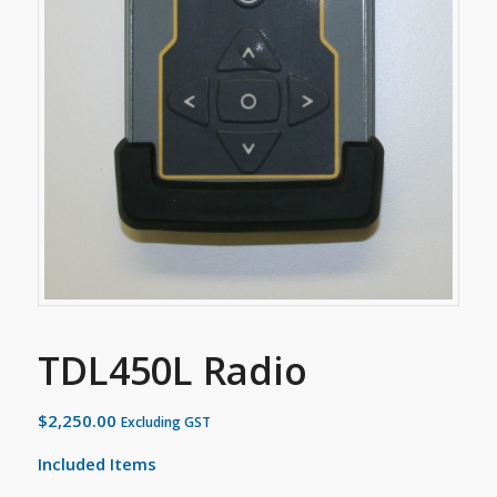
TDL450L Radio
$
2,250.00
Excluding GST
Included Items