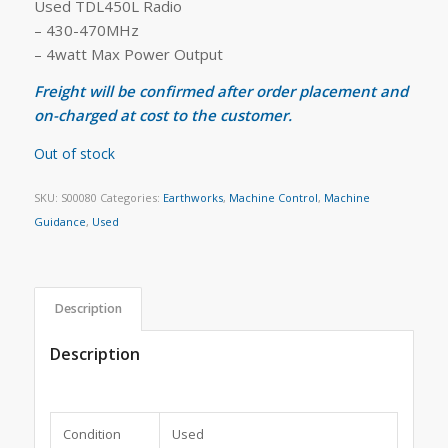
Used TDL450L Radio
– 430-470MHz
– 4watt Max Power Output
Freight will be confirmed after order placement and
on-charged at cost to the customer.
Out of stock
SKU:
S00080
Categories:
Earthworks
,
Machine Control
,
Machine
Guidance
,
Used
Description
Description
Condition
Used