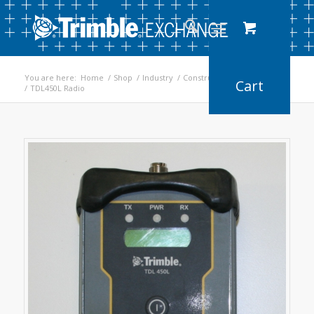
You are here:
Home
/
Shop
/
Industry
/
Construction
/
Earthworks
/
TDL450L Radio