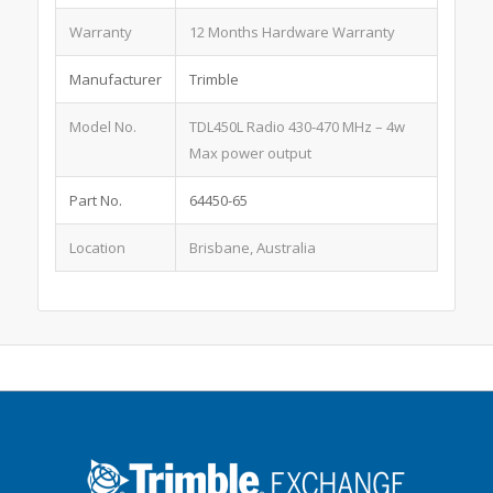
Warranty
12 Months Hardware Warranty
Manufacturer
Trimble
Model No.
TDL450L Radio 430-470 MHz – 4w
Max power output
Part No.
64450-65
Location
Brisbane, Australia