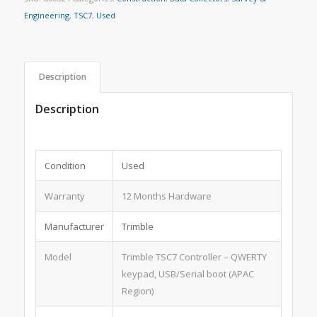
Engineering
,
TSC7
,
Used
Description
Description
Condition
Used
Warranty
12 Months Hardware
Manufacturer
Trimble
Model
Trimble TSC7 Controller – QWERTY
keypad, USB/Serial boot (APAC
Region)