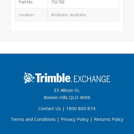
Part No.
TSC702
Location
Brisbane, Australia
33 Allison St,
Bowen Hills QLD 4006
Contact Us
|
1800 800 874
Terms and Conditions
|
Privacy Policy
|
Returns Policy