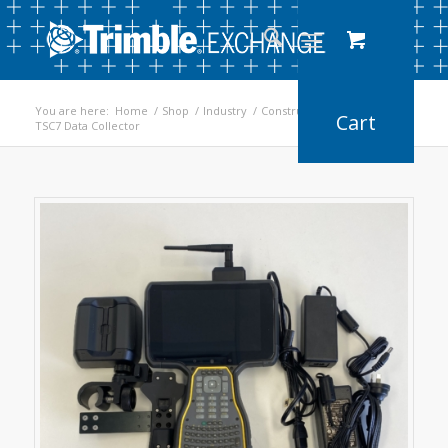
You are here:
Home
/
Shop
/
Industry
/
Construction
/
TSC7 Data Collector