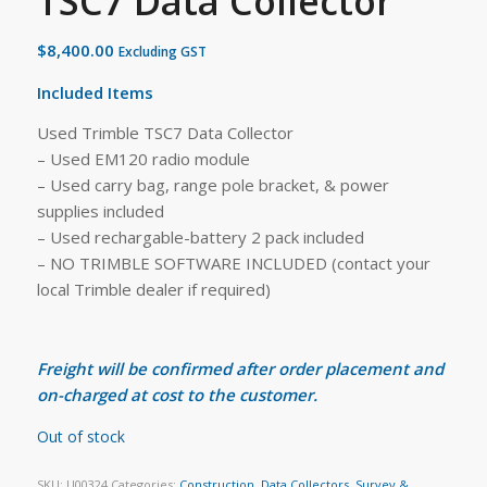
TSC7 Data Collector
$
8,400.00
Excluding GST
Included Items
Used Trimble TSC7 Data Collector
– Used EM120 radio module
– Used carry bag, range pole bracket, & power
supplies included
– Used rechargable-battery 2 pack included
– NO TRIMBLE SOFTWARE INCLUDED (contact your
local Trimble dealer if required)
Freight will be confirmed after order placement and
on-charged at cost to the customer.
Out of stock
SKU:
U00324
Categories:
Construction
,
Data Collectors
,
Survey &