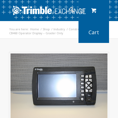
You are here:
Home
/
Shop
/
Industry
/
Construction
/
CB460 Operator Display – Grader Only