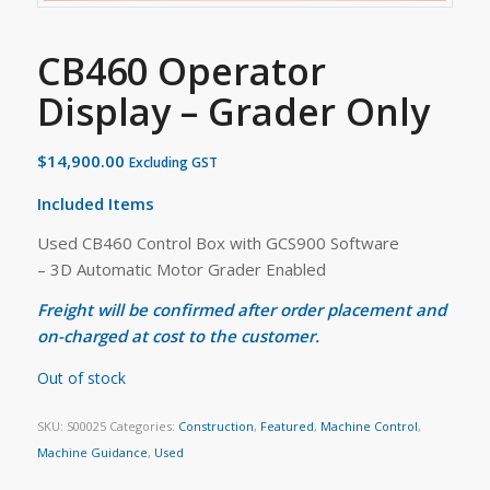
CB460 Operator
Display – Grader Only
$
14,900.00
Excluding GST
Included Items
Used CB460 Control Box with GCS900 Software
– 3D Automatic Motor Grader Enabled
Freight will be confirmed after order placement and
on-charged at cost to the customer.
Out of stock
SKU:
S00025
Categories:
Construction
,
Featured
,
Machine Control
,
Machine Guidance
,
Used