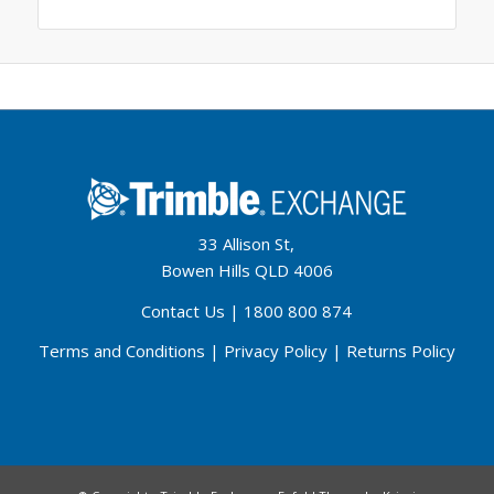
33 Allison St,
Bowen Hills QLD 4006
Contact Us
|
1800 800 874
Terms and Conditions
|
Privacy Policy
|
Returns Policy