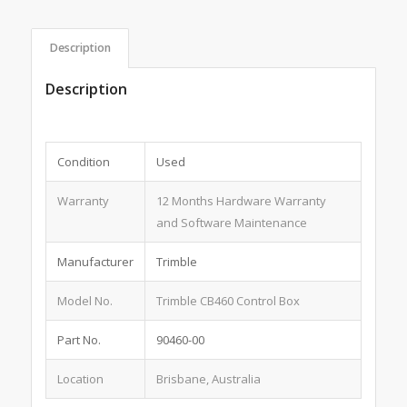
Description
Description
Condition
Used
Warranty
12 Months Hardware Warranty
and Software Maintenance
Manufacturer
Trimble
Model No.
Trimble CB460 Control Box
Part No.
90460-00
Location
Brisbane, Australia