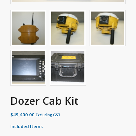
Dozer Cab Kit
$
49,400.00
Excluding GST
Included Items