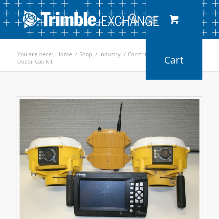
You are here:
Home
/
Shop
/
Industry
/
Construction
/
Dozer Cab Kit