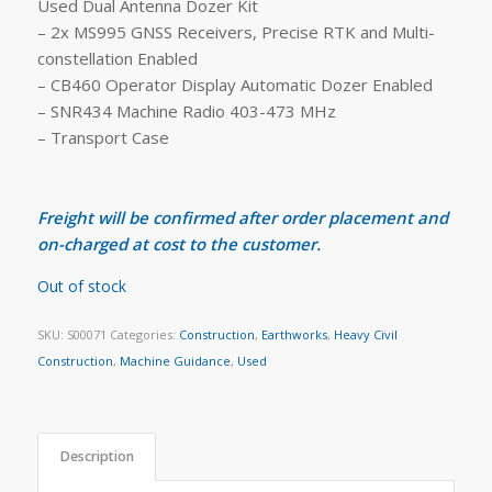
Used Dual Antenna Dozer Kit
– 2x MS995 GNSS Receivers, Precise RTK and Multi-
constellation Enabled
– CB460 Operator Display Automatic Dozer Enabled
– SNR434 Machine Radio 403-473 MHz
– Transport Case
Freight will be confirmed after order placement and
on-charged at cost to the customer.
Out of stock
SKU:
S00071
Categories:
Construction
,
Earthworks
,
Heavy Civil
Construction
,
Machine Guidance
,
Used
Description