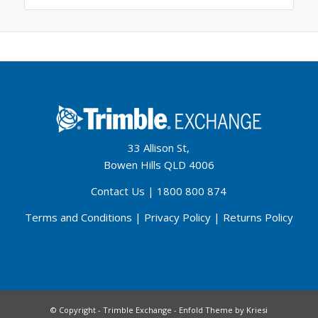
33 Allison St,
Bowen Hills QLD 4006
Contact Us
|
1800 800 874
Terms and Conditions
|
Privacy Policy
|
Returns Policy
© Copyright - Trimble Exchange -
Enfold Theme by Kriesi