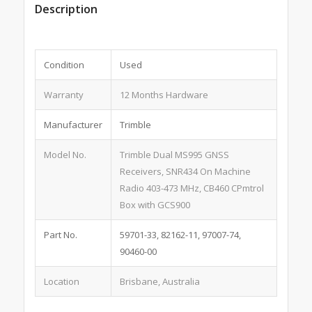
Description
Condition
Used
Warranty
12 Months Hardware
Manufacturer
Trimble
Model No.
Trimble Dual MS995 GNSS
Receivers, SNR434 On Machine
Radio 403-473 MHz, CB460 CPmtrol
Box with GCS900
Part No.
59701-33, 82162-11, 97007-74,
90460-00
Location
Brisbane, Australia