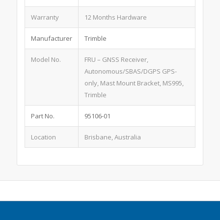
Warranty
12 Months Hardware
Manufacturer
Trimble
Model No.
FRU – GNSS Receiver,
Autonomous/SBAS/DGPS GPS-
only, Mast Mount Bracket, MS995,
Trimble
Part No.
95106-01
Location
Brisbane, Australia