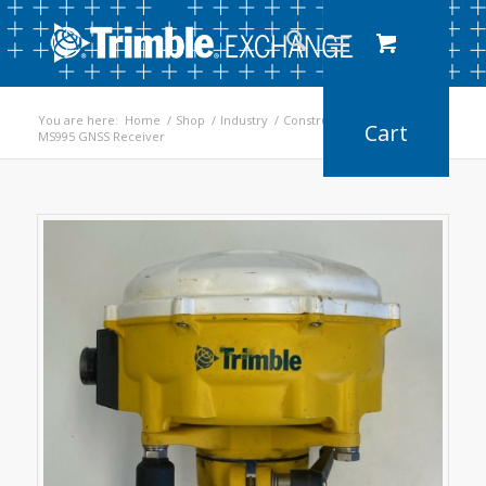
You are here:
Home
/
Shop
/
Industry
/
Construction
/
MS995 GNSS Receiver