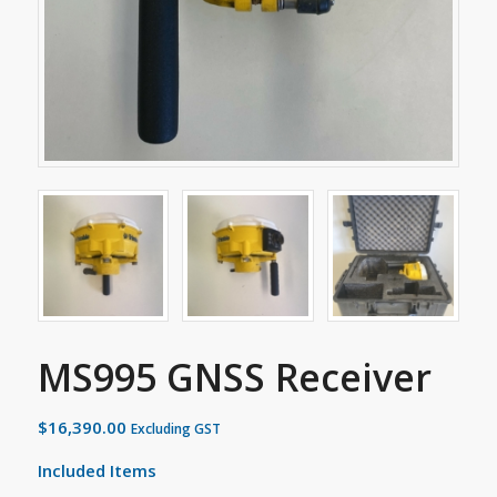
MS995 GNSS Receiver
$
16,390.00
Excluding GST
Included Items