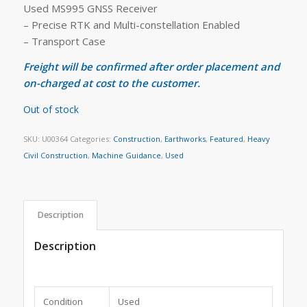
Used MS995 GNSS Receiver
– Precise RTK and Multi-constellation Enabled
– Transport Case
Freight will be confirmed after order placement and
on-charged at cost to the customer.
Out of stock
SKU:
U00364
Categories:
Construction
,
Earthworks
,
Featured
,
Heavy
Civil Construction
,
Machine Guidance
,
Used
Description
Description
Condition
Used