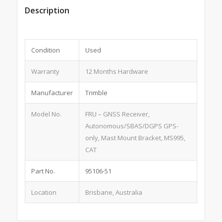
Description
Condition
Used
Warranty
12 Months Hardware
Manufacturer
Trimble
Model No.
FRU – GNSS Receiver,
Autonomous/SBAS/DGPS GPS-
only, Mast Mount Bracket, MS995,
CAT
Part No.
95106-51
Location
Brisbane, Australia