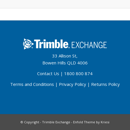
33 Allison St,
Bowen Hills QLD 4006
Contact Us
|
1800 800 874
Terms and Conditions
|
Privacy Policy
|
Returns Policy
© Copyright - Trimble Exchange -
Enfold Theme by Kriesi