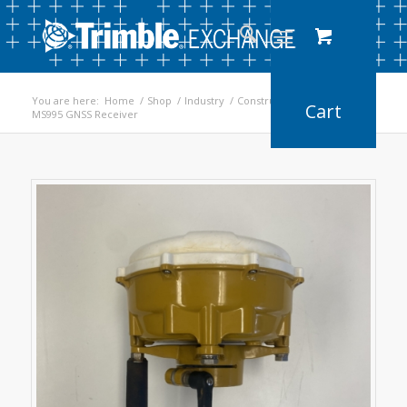
You are here:
Home
/
Shop
/
Industry
/
Construction
/
MS995 GNSS Receiver