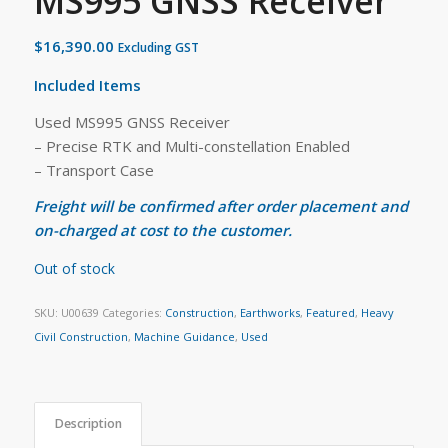
MS995 GNSS Receiver
$
16,390.00
Excluding GST
Included Items
Used MS995 GNSS Receiver
– Precise RTK and Multi-constellation Enabled
– Transport Case
Freight will be confirmed after order placement and
on-charged at cost to the customer.
Out of stock
SKU:
U00639
Categories:
Construction
,
Earthworks
,
Featured
,
Heavy
Civil Construction
,
Machine Guidance
,
Used
Description