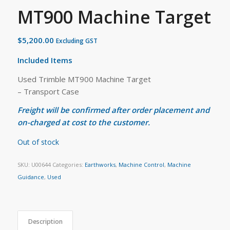
MT900 Machine Target
$
5,200.00
Excluding GST
Included Items
Used Trimble MT900 Machine Target
– Transport Case
Freight will be confirmed after order placement and
on-charged at cost to the customer.
Out of stock
SKU:
U00644
Categories:
Earthworks
,
Machine Control
,
Machine
Guidance
,
Used
Description