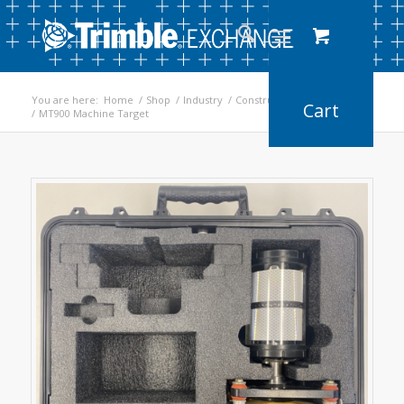
You are here:
Home
/
Shop
/
Industry
/
Construction
/
Earthworks
/
MT900 Machine Target