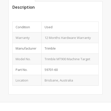
Description
Condition
Used
Warranty
12 Months Hardware Warranty
Manufacturer
Trimble
Model No.
Trimble MT900 Machine Target
Part No.
59701-60
Location
Brisbane, Australia