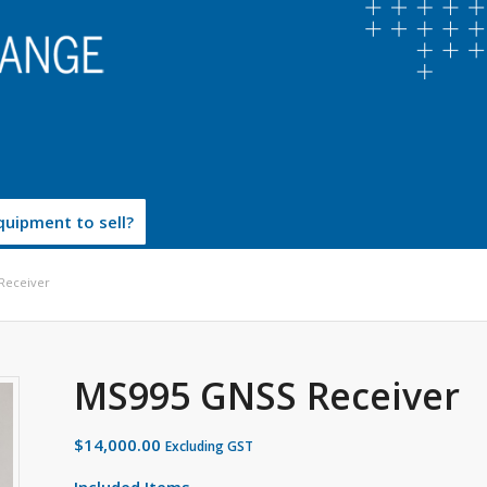
uipment to sell?
Receiver
MS995 GNSS Receiver
$
14,000.00
Excluding GST
Included Items