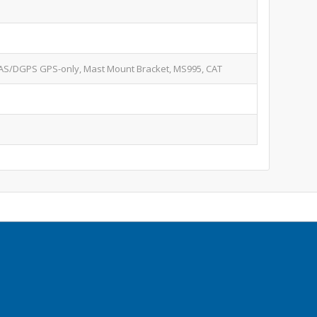
S/DGPS GPS-only, Mast Mount Bracket, MS995, CAT