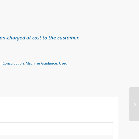
 on-charged at cost to the customer.
il Construction
,
Machine Guidance
,
Used