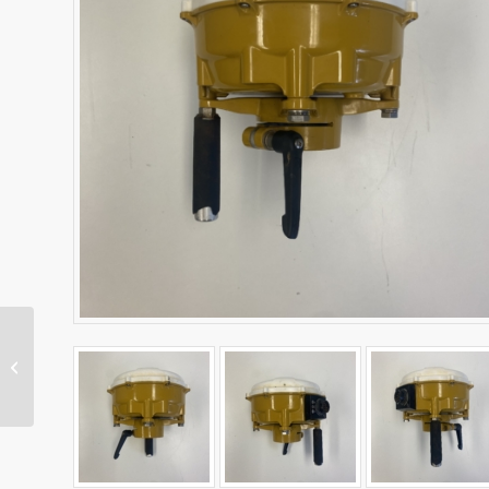
SNR434 Machine Radio
– Dual Band