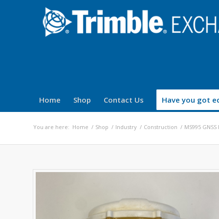
Home
Shop
Contact Us
Have you got eq
You are here:
Home
/
Shop
/
Industry
/
Construction
/
MS995 GNSS 