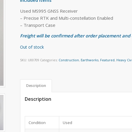
Used MS995 GNSS Receiver
– Precise RTK and Multi-constellation Enabled
– Transport Case
Freight will be confirmed after order placement and
Out of stock
SKU:
U00709
Categories:
Construction
,
Earthworks
,
Featured
,
Heavy Civ
Description
Description
Condition
Used