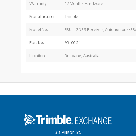
Warranty
12 Months Hardware
Manufacturer
Trimble
Model No.
FRU – GNSS Receiver, Autonomous/SBA
Part No.
95106-51
Location
Brisbane, Australia
33 Allison St,