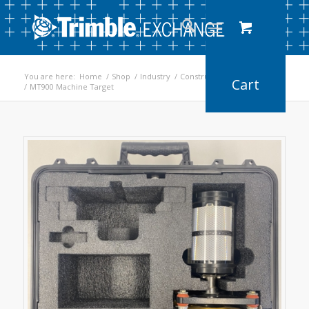
You are here:
Home
/
Shop
/
Industry
/
Construction
/
Earthworks
/
MT900 Machine Target