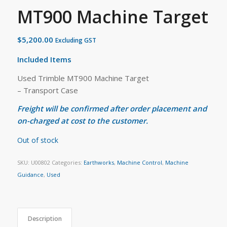
MT900 Machine Target
$
5,200.00
Excluding GST
Included Items
Used Trimble MT900 Machine Target
– Transport Case
Freight will be confirmed after order placement and
on-charged at cost to the customer.
Out of stock
SKU:
U00802
Categories:
Earthworks
,
Machine Control
,
Machine
Guidance
,
Used
Description