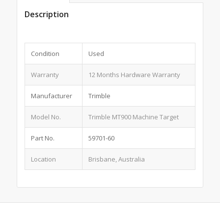
Description
Condition
Used
Warranty
12 Months Hardware Warranty
Manufacturer
Trimble
Model No.
Trimble MT900 Machine Target
Part No.
59701-60
Location
Brisbane, Australia