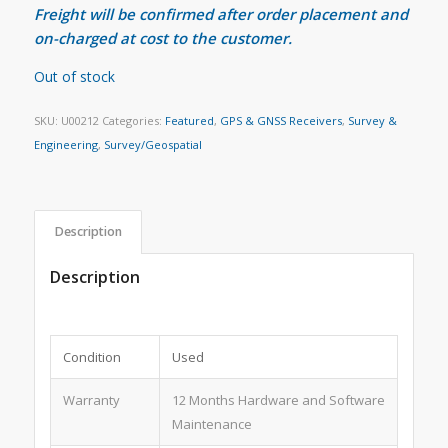
Freight will be confirmed after order placement and
on-charged at cost to the customer.
Out of stock
SKU:
U00212
Categories:
Featured
,
GPS & GNSS Receivers
,
Survey &
Engineering
,
Survey/Geospatial
Description
Description
Condition
Used
Warranty
12 Months Hardware and Software
Maintenance