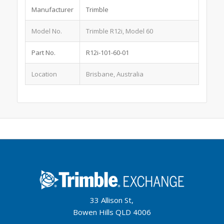
Manufacturer
Trimble
Model No.
Trimble R12i, Model 60
Part No.
R12i-101-60-01
Location
Brisbane, Australia
33 Allison St,
Bowen Hills QLD 4006