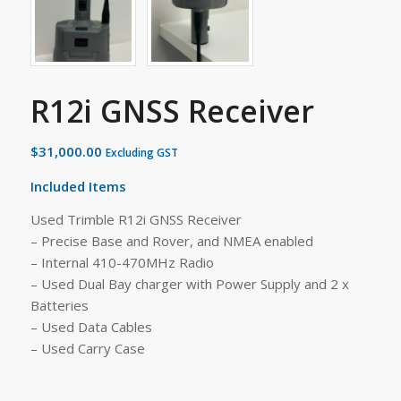
R12i GNSS Receiver
$
31,000.00
Excluding GST
Included Items
Used Trimble R12i GNSS Receiver
– Precise Base and Rover, and NMEA enabled
– Internal 410-470MHz Radio
– Used Dual Bay charger with Power Supply and 2 x
Batteries
– Used Data Cables
– Used Carry Case