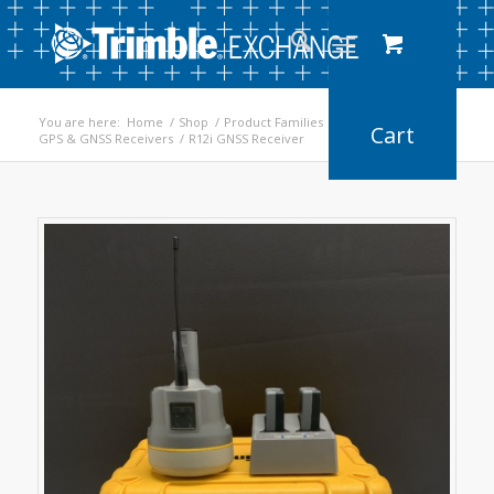
You are here:
Home
/
Shop
/
Product Families
/
GPS & GNSS Receivers
/
R12i GNSS Receiver