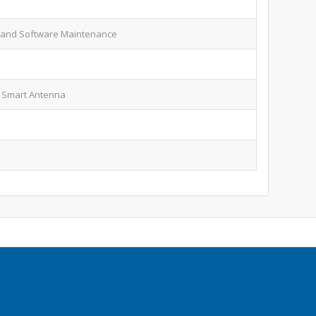
 and Software Maintenance
 Smart Antenna