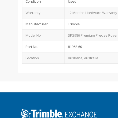
Condition
Used
Warranty
12 Months Hardware Warranty
Manufacturer
Trimble
Model No.
SPS986 Premium Precise Rover
Part No.
81968-60
Location
Brisbane, Australia