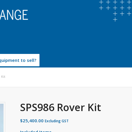
uipment to sell?
 Kit
SPS986 Rover Kit
$
25,400.00
Excluding GST
Included Items