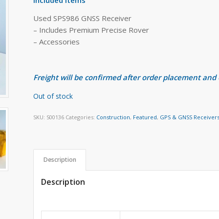
Used SPS986 GNSS Receiver
– Includes Premium Precise Rover
– Accessories
Freight will be confirmed after order placement and
Out of stock
SKU:
S00136
Categories:
Construction
,
Featured
,
GPS & GNSS Receiver
Description
Description