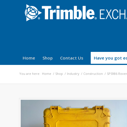
Home
Shop
Contact Us
Have you got eq
You are here:
Home
/
Shop
/
Industry
/
Construction
/
SPS986 Rover