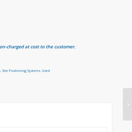
 on-charged at cost to the customer.
s
,
Site Positioning Systems
,
Used