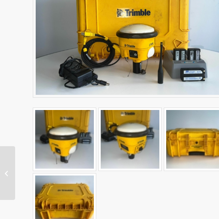
X7 Laser Scanner