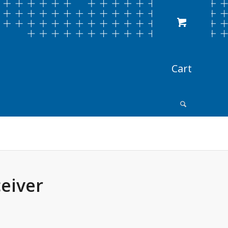
eiver