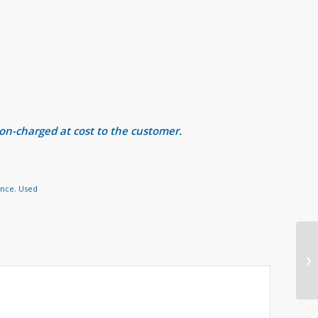
 on-charged at cost to the customer.
ance
,
Used