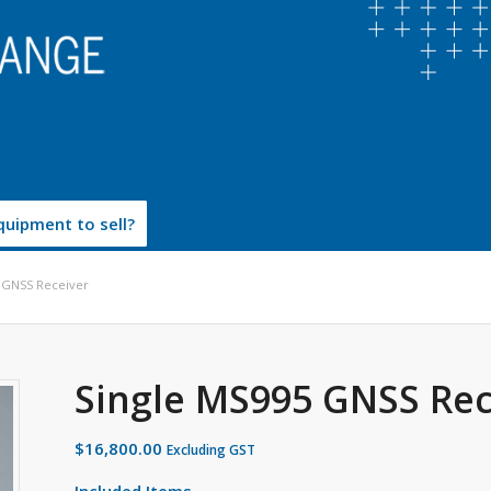
uipment to sell?
 GNSS Receiver
Single MS995 GNSS Rec
$
16,800.00
Excluding GST
Included Items