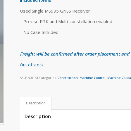
Used Single MS995 GNSS Receiver
– Precise RTK and Multi-constellation enabled
– No Case Included
Freight will be confirmed after order placement and
Out of stock
SKU:
S00151
Categories:
Construction
,
Machine Control
,
Machine Guid
Description
Description