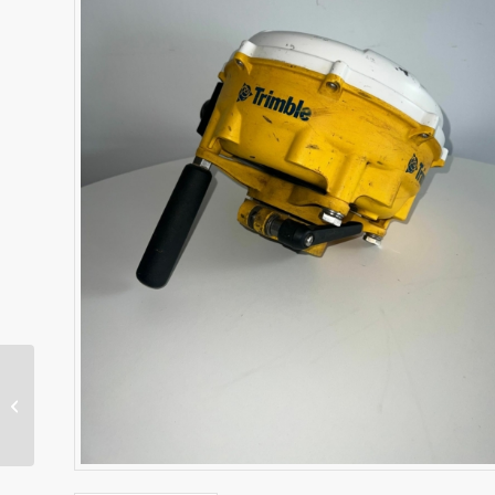
TSC7 Data Collector