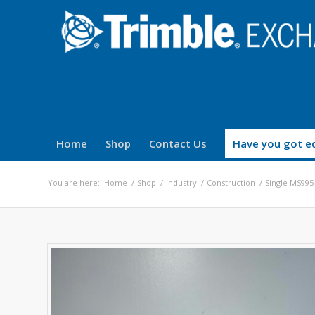
Home
Shop
Contact Us
Have you got eq
You are here:
Home
/
Shop
/
Industry
/
Construction
/
Single MS995