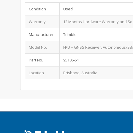
Condition
Used
Warranty
12 Months Hardware Warranty and So
Manufacturer
Trimble
Model No.
FRU – GNSS Receiver, Autonomous/SBA
Part No.
95106-51
Location
Brisbane, Australia