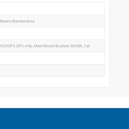
ftware Maintenance
S/DGPS GPS-only, Mast Mount Bracket, MS995, Cat