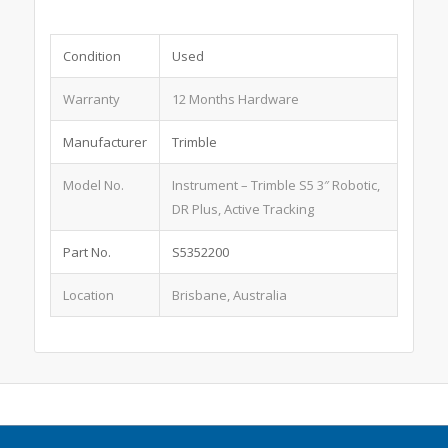
Condition
Used
Warranty
12 Months Hardware
Manufacturer
Trimble
Model No.
Instrument – Trimble S5 3″ Robotic,
DR Plus, Active Tracking
Part No.
S5352200
Location
Brisbane, Australia