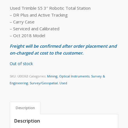
Used Trimble S5 3″ Robotic Total Station
– DR Plus and Active Tracking
– Carry Case
– Serviced and Calibrated
– Oct 2018 Model
Freight will be confirmed after order placement and
on-charged at cost to the customer.
Out of stock
SKU:
U00363
Categories:
Mining
,
Optical Instruments
,
Survey &
Engineering
,
Survey/Geospatial
,
Used
Description
Description