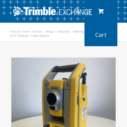
You are here:
Home
/
Shop
/
Industry
/
Mining
/
S5 3″ Robotic Total Station