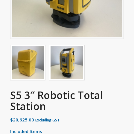
S5 3″ Robotic Total
Station
$
20,625.00
Excluding GST
Included Items