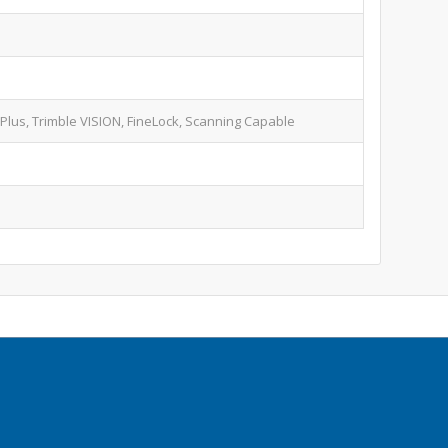
 Plus, Trimble VISION, FineLock, Scanning Capable