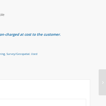
ble
 on-charged at cost to the customer.
ring
,
Survey/Geospatial
,
Used