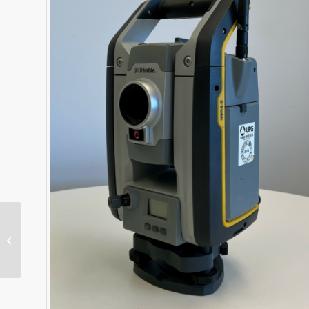
Dual MS975 Antenna
Kit