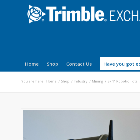
Home
Shop
Contact Us
Have you got eq
You are here:
Home
/
Shop
/
Industry
/
Mining
/
S7 1″ Robotic Total 