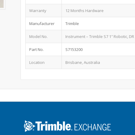
Warranty
12 Months Hardware
Manufacturer
Trimble
Model No.
Instrument – Trimble S7 1″ Robotic, DR
Part No.
S7153200
Location
Brisbane, Australia