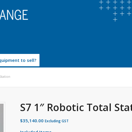
uipment to sell?
Station
S7 1″ Robotic Total Sta
$
35,140.00
Excluding GST
Included Items