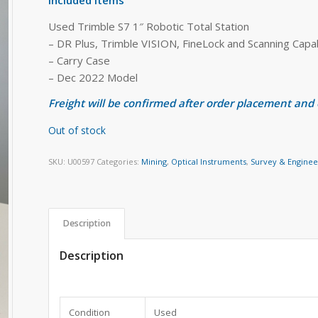
Used Trimble S7 1″ Robotic Total Station
– DR Plus, Trimble VISION, FineLock and Scanning Capa
– Carry Case
– Dec 2022 Model
Freight will be confirmed after order placement and
Out of stock
SKU:
U00597
Categories:
Mining
,
Optical Instruments
,
Survey & Enginee
Description
Description
Condition
Used